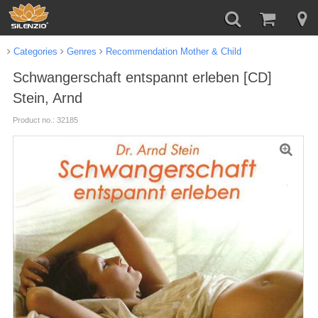
Categories
Genres
Recommendation Mother & Child
Schwangerschaft entspannt erleben [CD]
Stein, Arnd
Product no.: 32185