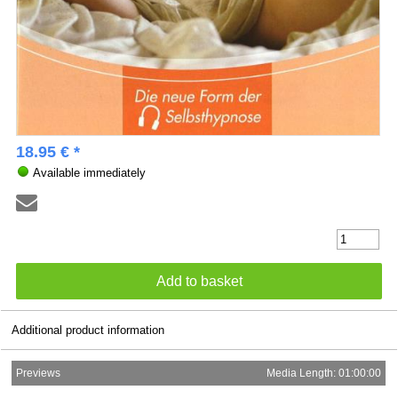
18.95 € *
Available immediately
Additional product information
Previews
Media Length: 01:00:00