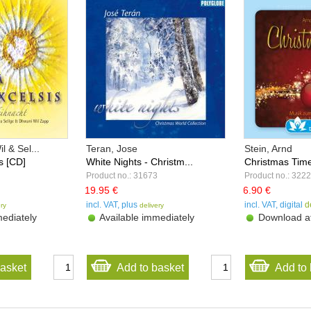
 & Sel...
Teran, Jose
Stein, Arnd
is [CD]
White Nights - Christm...
Christmas Time 
Product no.: 31673
Product no.: 322
19.95 €
6.90 €
incl. VAT, plus
incl. VAT, digital
d
ery
delivery
ediately
Available immediately
Download af
basket
Add to basket
Add to 