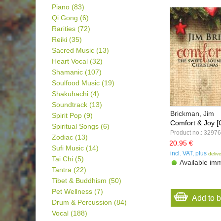
Piano
(83)
Qi Gong
(6)
Rarities
(72)
Reiki
(35)
Sacred Music
(13)
Heart Vocal
(32)
Shamanic
(107)
Soulfood Music
(19)
Shakuhachi
(4)
Soundtrack
(13)
Brickman, Jim
Spirit Pop
(9)
Comfort & Joy [
Spiritual Songs
(6)
Product no.: 32976
Zodiac
(13)
20.95 €
Sufi Music
(14)
incl. VAT, plus
deliv
Tai Chi
(5)
Available imm
Tantra
(22)
Tibet & Buddhism
(50)
Pet Wellness
(7)
Add to 
Drum & Percussion
(84)
Vocal
(188)