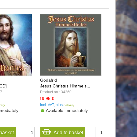
Godafrid
[CD]
Jesus Christus Himmels...
57
Product no.: 34260
19.95 €
incl. VAT, plus
very
delivery
mediately
Available immediately
basket
Add to basket