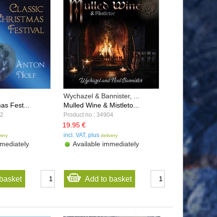
Wychazel & Bannister, ...
as Fest...
Mulled Wine & Mistleto...
32
Product no.: 34904
19.95 €
incl. VAT, plus
very
delivery
mediately
Available immediately
basket
Add to basket