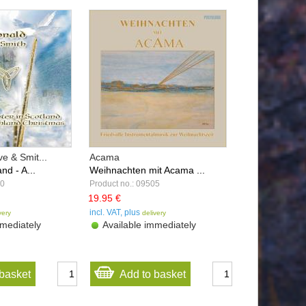
e & Smit...
Acama
nd - A...
Weihnachten mit Acama ...
00
Product no.: 09505
19.95 €
incl. VAT, plus
very
delivery
mediately
Available immediately
basket
Add to basket