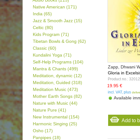
Audio Books
(215)
Native American
(171)
India
(65)
Jazz & Smooth Jazz
(15)
Celtic
(80)
Kids Program
(71)
Tibetan Bowls & Gong
(62)
Classic
(60)
Kundalini Yoga
(71)
Self-Help Programs
(104)
Zapp, Dhwani Wil
Mantra & Chants
(499)
Gloria in Excels
Meditation, dynamic
(12)
Product no.: 32012
Meditation, Guided
(318)
19.95 €
Meditation Music
(473)
incl. VAT, plus
deliv
Mother Earth Songs
(82)
Available imm
Nature with Music
(44)
Nature Pure
(41)
New Instrumental
(154)
Add to 
Harmonic Singing
(25)
Osho
(17)
Panpipes
(18)