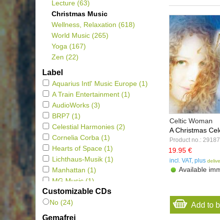
Lecture
(63)
Christmas Music
Wellness, Relaxation
(618)
World Music
(265)
Yoga
(167)
Zen
(22)
Label
Aquarius Intl' Music Europe
(1)
A Train Entertainment
(1)
AudioWorks
(3)
BRP7
(1)
Celtic Woman
Celestial Harmonies
(2)
A Christmas Cele
Cornelia Corba
(1)
Product no.: 29187
Hearts of Space
(1)
19.95 €
Lichthaus-Musik
(1)
incl. VAT, plus
deliv
Available imm
Manhattan
(1)
MG Music
(1)
Customizable CDs
New Earth Records
(1)
No (24)
Oilios Music
(2)
Add to 
Polyglobe Music
(3)
Gemafrei