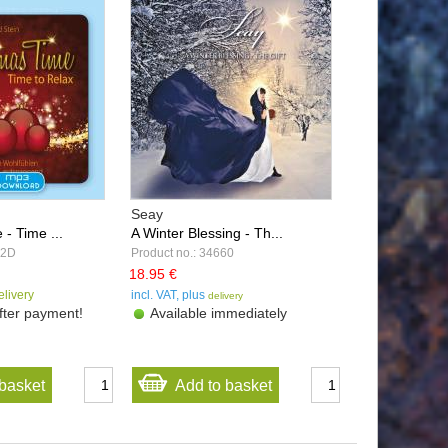
Seay
- Time ...
A Winter Blessing - Th...
22D
Product no.: 34660
18.95 €
elivery
incl. VAT, plus
delivery
ter payment!
Available immediately
basket
Add to basket