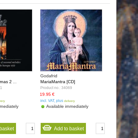
Godafrid
mas 2 ...
MariaMantra [CD]
51
Product no.: 34069
19.95 €
incl. VAT, plus
very
delivery
mediately
Available immediately
basket
Add to basket