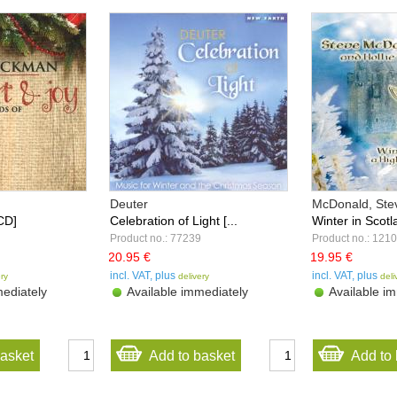
Deuter
McDonald, Stev
CD]
Celebration of Light [...
Winter in Scotla
Product no.: 77239
Product no.: 121
20.95 €
19.95 €
incl. VAT, plus
incl. VAT, plus
ery
delivery
deli
ediately
Available immediately
Available im
basket
Add to basket
Add to 