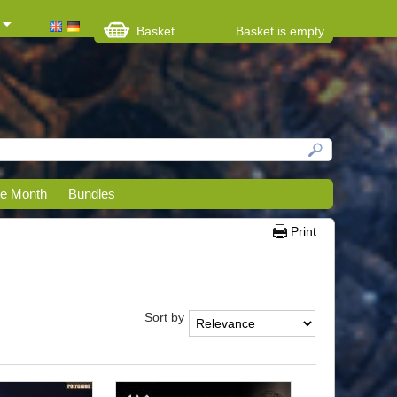
Basket
Basket is empty
he Month
Bundles
Print
Sort by