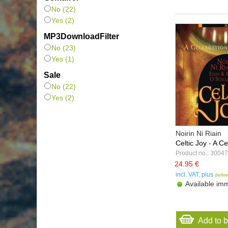
Sounds True
(1)
No (22)
Tuscan Sun Music
(1)
Yes (2)
Valley Entertainment
(1)
MP3DownloadFilter
VTM
(2)
No (23)
Yes (1)
Sale
No (22)
Yes (2)
Noirin Ni Riain
Celtic Joy - A Ce
Product no.: 30047
24.95 €
incl. VAT, plus
deliv
Available imm
Add to 