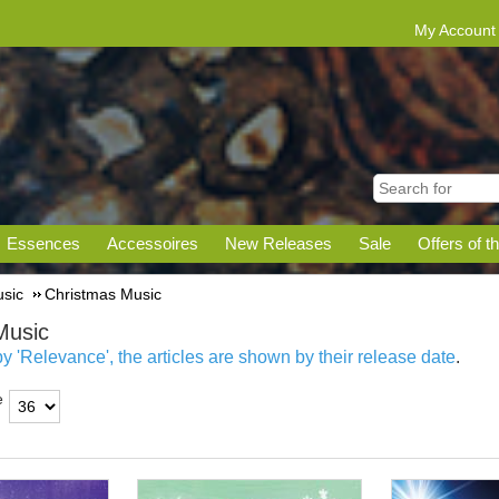
My Account
Essences
Accessoires
New Releases
Sale
Offers of t
sic
Christmas Music
Music
 'Relevance', the articles are shown by their release date
.
e