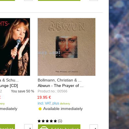
a & Schu...
Bollmann, Christian & ...
unge [CD]
Abwun - The Prayer of ...
82
You save
50 %
Product no.: 00566
€
19.95 €
incl. VAT, plus
very
delivery
mediately
Available immediately
(
1
)