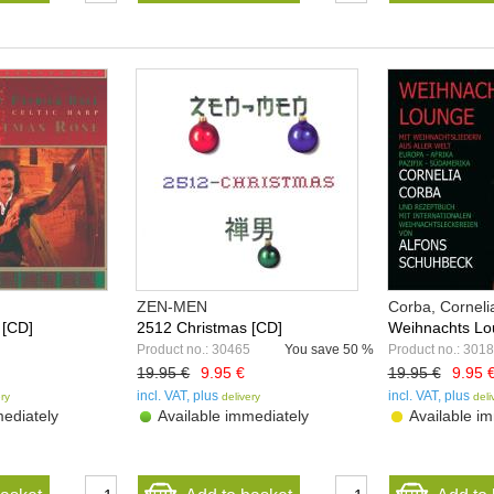
ZEN-MEN
Corba, Corneli
 [CD]
2512 Christmas [CD]
Weihnachts Lo
Product no.: 30465
You save
50 %
Product no.: 301
19.95 €
9.95 €
19.95 €
9.95 
incl. VAT, plus
incl. VAT, plus
ery
delivery
deli
ediately
Available immediately
Available im