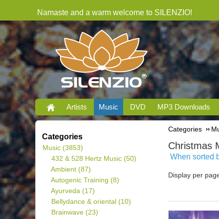
Namaste and a warm welcome to SILENZIO!
Artists
Music
DVD
MP3 Downloads
Categories
Mu
Categories
Christmas 
Music
(3853)
When sorted by
432 & 528 Hertz Music
(50)
Ambient
(87)
Display per pag
Autogenic Training
(8)
Ayurveda
(17)
Bellydance & oriental
(10)
Brainwave
(23)