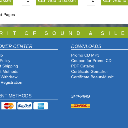
basket
Add to basket
Add to 
ct Pages
 R I T O F S O U N D & S I L E
OMER CENTER
DOWNLOADS
lp
Promo CD MP3
Policy
Coupon for Promo CD
f Shipping
PDF Catalog
t Methods
Certificate Gemafrei
f Withdraw
Certificate BeautyMusic
 Registration
ENT METHODS
SHIPPING