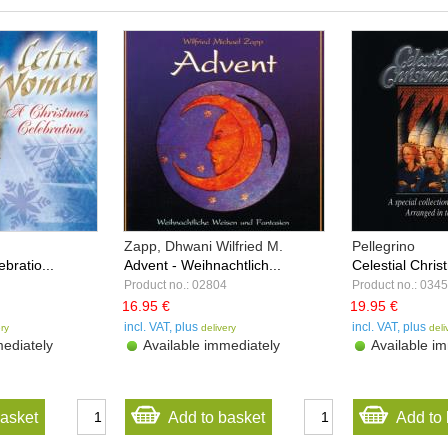
Zapp, Dhwani Wilfried M.
Pellegrino
bratio...
Advent - Weihnachtlich...
Celestial Christ
Product no.: 02804
Product no.: 034
16.95 €
19.95 €
incl. VAT, plus
incl. VAT, plus
ery
delivery
deli
ediately
Available immediately
Available im
basket
Add to basket
Add to 