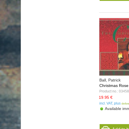
Ball, Patrick
Christmas Rose
Product no.: 03458
19.95 €
incl. VAT, plus
deliv
Available imm