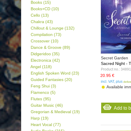
Books
(15)
Books+CD
(10)
Cello
(13)
Chakra
(43)
Chillout & Lounge
(132)
Compilation
(73)
Crossover
(10)
Dance & Groove
(89)
Didgeridoo
(35)
Secret Garden
Electronica
(42)
Sacred Night - T
Angel
(118)
Product no.: 34891
English Spoken Word
(23)
20.95 €
Guided Fantasies
(20)
incl. VAT, plus
deliv
Feng Shui
(3)
Available imm
Flamenco
(5)
Flutes
(95)
Guitar Music
(46)
Add to 
Gregorian & Medieval
(19)
Harp
(19)
Heart Vocal
(77)