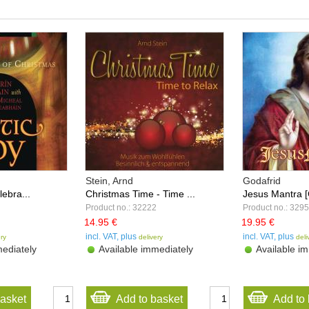
Stein, Arnd
Godafrid
lebra...
Christmas Time - Time ...
Jesus Mantra 
Product no.: 32222
Product no.: 329
14.95 €
19.95 €
incl. VAT, plus
incl. VAT, plus
ery
delivery
deli
ediately
Available immediately
Available im
basket
Add to basket
Add to 