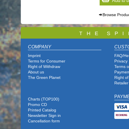
Add to 
Browse Produ
T
H E S P I
COMPANY
CUST
Imprint
FAQ/He
Terms for Consumer
Privacy 
Right of Withdraw
Terms o
About us
Paymen
The Green Planet
Right o
Retailer
PAYM
Charts (TOP100)
Promo CD
Printed Catalog
Newsletter Sign in
Cancellation form