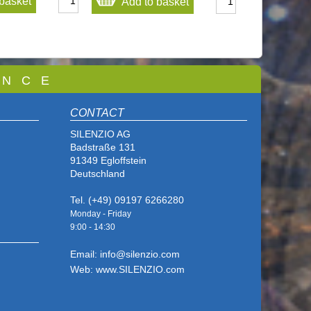
basket
Add to basket
 N C E
CONTACT
SILENZIO AG
Badstraße 131
91349 Egloffstein
Deutschland
Tel. (+49) 09197 6266280
Monday - Friday
9:00 - 14
:30
Email: info@silenzio.com
Web: www.SILENZIO.com