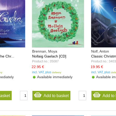
Brennan, Moya
Nolf, Anton
he Chr...
Nollaig Gaelach [CD]
Classic Christm
Product no.: 35087
Product no.: 340
22.95 €
19.95 €
incl. VAT, plus
incl. VAT, plus
ery
delivery
deli
ediately
Available immediately
Available im
basket
Add to basket
Add to 