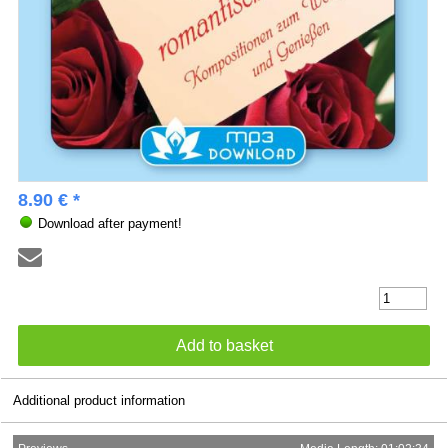
8.90 € *
Download after payment!
Additional product information