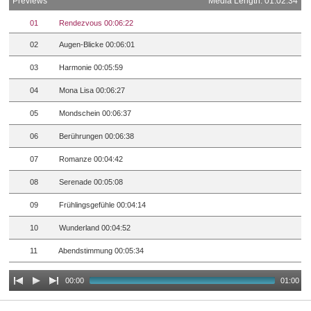
Previews
Media Length: 01:02:34
01
Rendezvous 00:06:22
02
Augen-Blicke 00:06:01
03
Harmonie 00:05:59
04
Mona Lisa 00:06:27
05
Mondschein 00:06:37
06
Berührungen 00:06:38
07
Romanze 00:04:42
08
Serenade 00:05:08
09
Frühlingsgefühle 00:04:14
10
Wunderland 00:04:52
11
Abendstimmung 00:05:34
00:00
01:00