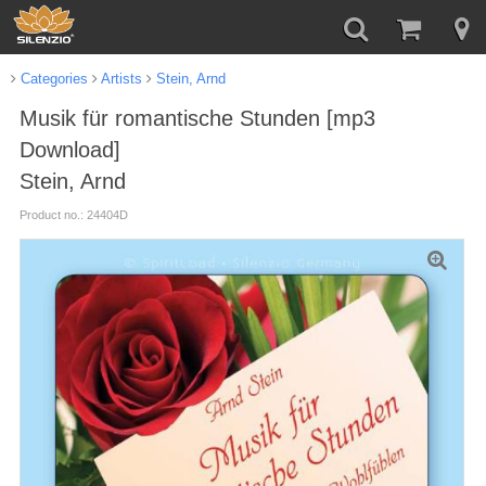
Categories
Artists
Stein, Arnd
Musik für romantische Stunden [mp3
Download]
Stein, Arnd
Product no.: 24404D