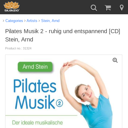
Categories
Artists
Stein, Arnd
Pilates Musik 2 - ruhig und entspannend [CD]
Stein, Arnd
Product no.: 31324