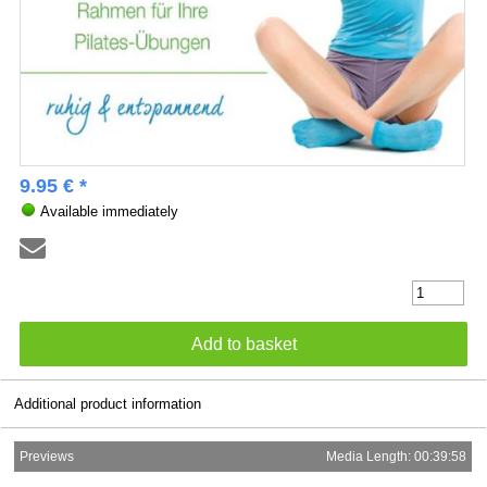
9.95 € *
Available immediately
Additional product information
Previews
Media Length: 00:39:58