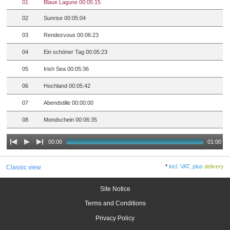
01
Blaue Lagune 00:05:15
02
Sunrise 00:05:04
03
Rendezvous 00:06:23
04
Ein schöner Tag 00:05:23
05
Irish Sea 00:05:36
06
Hochland 00:05:42
07
Abendstille 00:00:00
08
Mondschein 00:06:35
00:00
01:00
*
incl. VAT, plus
delivery
Classic view
Site Notice
Terms and Conditions
Privacy Policy