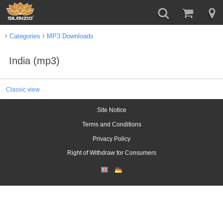
Categories
MP3 Downloads
India (mp3)
Classic view
Site Notice
Terms and Conditions
Privacy Policy
Right of Withdraw for Consumers