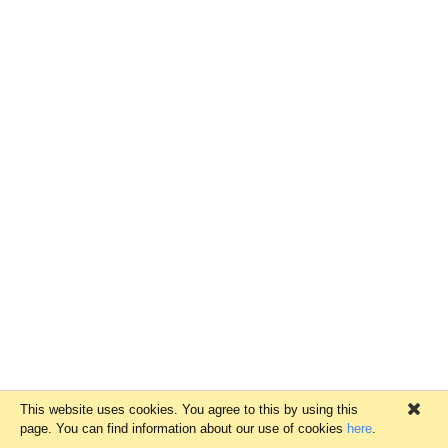
This website uses cookies. You agree to this by using this
×
page. You can find information about our use of cookies
here
.