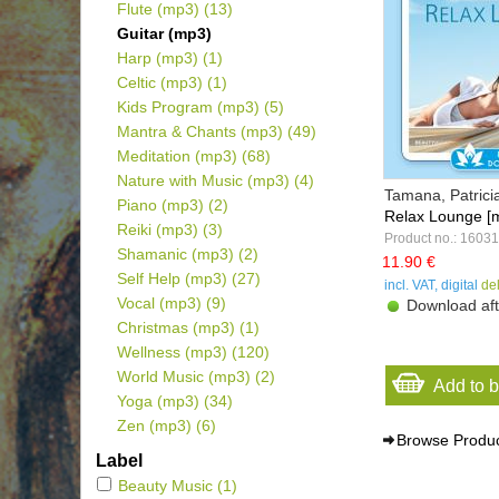
Flute (mp3)
(13)
Guitar (mp3)
Harp (mp3)
(1)
Celtic (mp3)
(1)
Kids Program (mp3)
(5)
Mantra & Chants (mp3)
(49)
Meditation (mp3)
(68)
Nature with Music (mp3)
(4)
Tamana, Patrici
Piano (mp3)
(2)
Relax Lounge [
Reiki (mp3)
(3)
Product no.: 1603
Shamanic (mp3)
(2)
11.90 €
Self Help (mp3)
(27)
incl. VAT, digital
de
Vocal (mp3)
(9)
Download aft
Christmas (mp3)
(1)
Wellness (mp3)
(120)
World Music (mp3)
(2)
Add to 
Yoga (mp3)
(34)
Zen (mp3)
(6)
Browse Produ
Label
Beauty Music
(1)