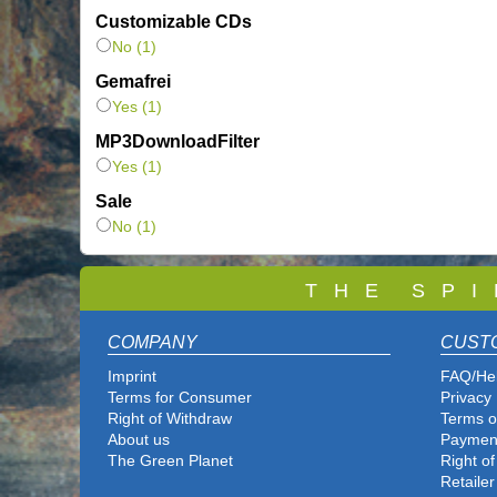
Customizable CDs
No (1)
Gemafrei
Yes (1)
MP3DownloadFilter
Yes (1)
Sale
No (1)
T
H E S P I
COMPANY
CUST
Imprint
FAQ/He
Terms for Consumer
Privacy 
Right of Withdraw
Terms o
About us
Paymen
The Green Planet
Right o
Retailer