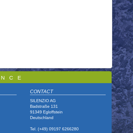
 N C E
CONTACT
SILENZIO AG
Badstraße 131
91349 Egloffstein
Deutschland
Tel. (+49) 09197 6266280