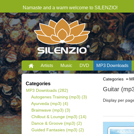
Namaste and a warm welcome to SILENZIO!
Artists
Music
DVD
MP3 Downloads
Categories
MP
Categories
Guitar (mp
MP3 Downloads
(282)
Autogenes Training (mp3)
(3)
Display per pag
Ayurveda (mp3)
(4)
Brainwave (mp3)
(3)
Chillout & Lounge (mp3)
(14)
Dance & Groove (mp3)
(2)
Guided Fantasies (mp3)
(2)