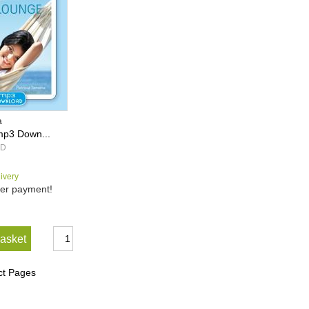
a
mp3 Down...
1D
livery
er payment!
basket
ct Pages