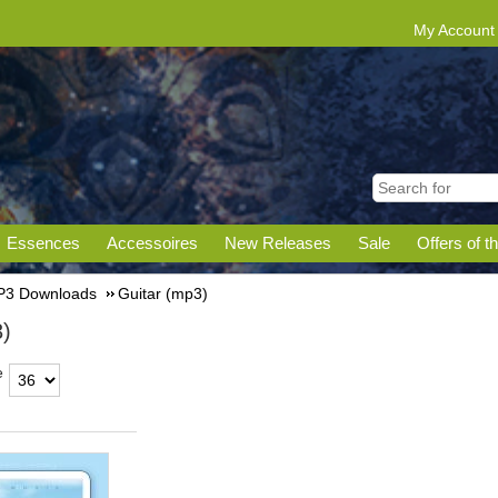
My Account
Essences
Accessoires
New Releases
Sale
Offers of t
3 Downloads
Guitar (mp3)
3)
e