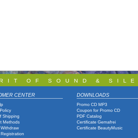
 R I T O F S O U N D & S I L E
OMER CENTER
DOWNLOADS
lp
Promo CD MP3
Policy
Coupon for Promo CD
f Shipping
PDF Catalog
t Methods
Certificate Gemafrei
f Withdraw
Certificate BeautyMusic
 Registration