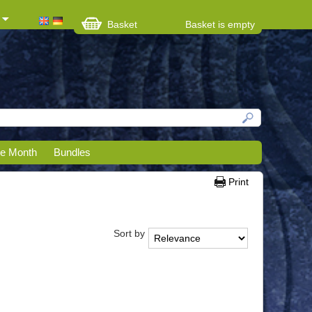
Basket
Basket is empty
he Month
Bundles
Print
Sort by