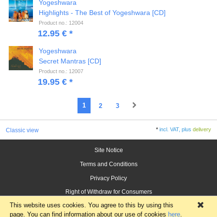
Yogeshwara
Highlights - The Best of Yogeshwara [CD]
Product no.: 12004
12.95 € *
Yogeshwara
Secret Mantras [CD]
Product no.: 12007
19.95 € *
1
2
3
*
incl. VAT, plus
delivery
Classic view
Site Notice
Terms and Conditions
Privacy Policy
Right of Withdraw for Consumers
This website uses cookies. You agree to this by using this
×
page. You can find information about our use of cookies
here
.