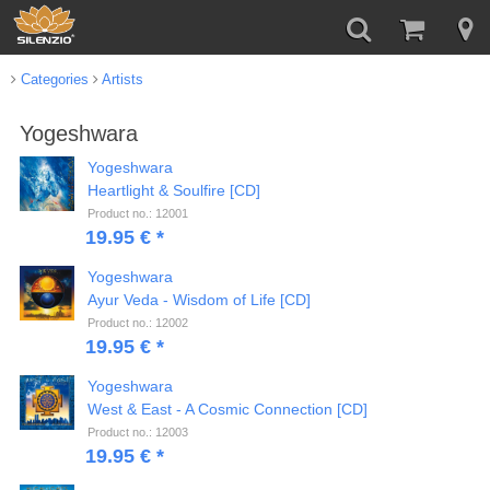
Categories
Artists
Yogeshwara
Yogeshwara
Heartlight & Soulfire [CD]
Product no.: 12001
19.95 € *
Yogeshwara
Ayur Veda - Wisdom of Life [CD]
Product no.: 12002
19.95 € *
Yogeshwara
West & East - A Cosmic Connection [CD]
Product no.: 12003
19.95 € *