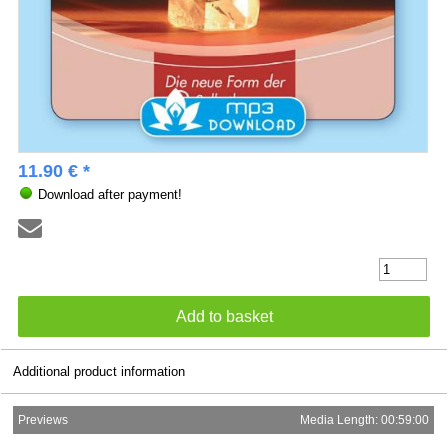
11.90 € *
Download after payment!
Additional product information
Previews
Media Length: 00:59:00