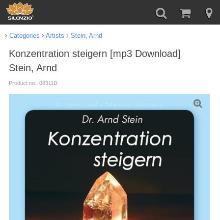
Categories
Artists
Stein, Arnd
Konzentration steigern [mp3 Download]
Stein, Arnd
Product no.: 08311D