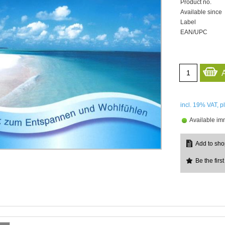
Product no.
Available since
Label
EAN/UPC
incl. 19%
VAT, p
Available im
Be the first