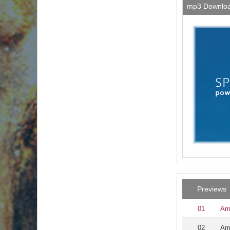
mp3 Downlo
Previews
01
Am
02
Am