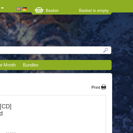
Basket
Basket is empty
he Month
Bundles
Print
[CD]
nd