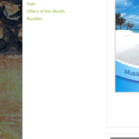
Sale
Offers of the Month
Bundles