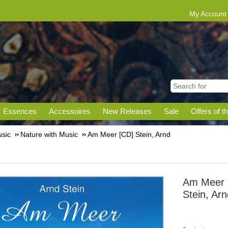
My Account
Essences
Accessoires
New Releases
Sale
Offers of t
sic
Nature with Music
Am Meer [CD] Stein, Arnd
Am Meer 
Stein, Ar