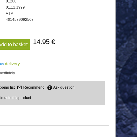
01200
01.12.1999
VTM
4014579092508
14.95 €
Add to basket
delivery
lus
mediately
Recommend
Ask question
 to rate this product