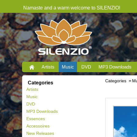
Namaste and a warm welcome to SILENZIO!
Artists
Music
DVD
MP3 Downloads
Categories
Mu
Categories
Artists
Music
DVD
MP3 Downloads
Essences
Accessoires
New Releases