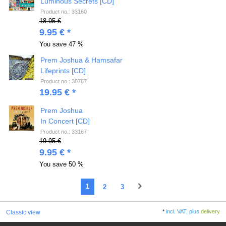
Luminous Secrets [CD]
Product no.: 33160
18.95 €
9.95 € *
You save
47 %
Prem Joshua & Hamsafar
Lifeprints [CD]
Product no.: 30767
19.95 € *
Prem Joshua
In Concert [CD]
Product no.: 33167
19.95 €
9.95 € *
You save
50 %
1
2
3
*
incl. VAT, plus
delivery
Classic view