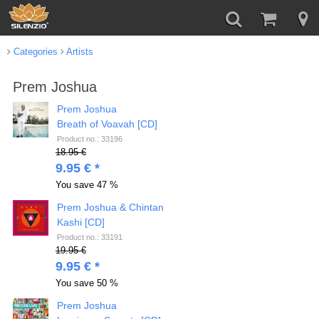
Categories
Artists
Prem Joshua
Prem Joshua
Breath of Voavah [CD]
Product no.: 33196
18.95 €
9.95 € *
You save
47 %
Prem Joshua & Chintan
Kashi [CD]
Product no.: 33191
19.95 €
9.95 € *
You save
50 %
Prem Joshua