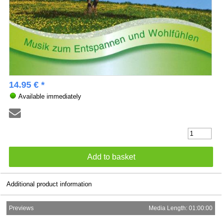
14.95 € *
Available immediately
Additional product information
Previews
Media Length: 01:00:00