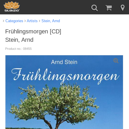
Categories
Artists
Stein, Arnd
Frühlingsmorgen [CD]
Stein, Arnd
Product no.: 08455