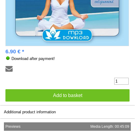
6.90 € *
Download after payment!
Additional product information
Previews
Media Length: 00:45:09