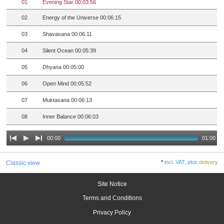
01
Evening Star 00:03:56
02
Energy of the Universe 00:06:15
03
Shavasana 00:06:11
04
Silent Ocean 00:05:39
05
Dhyana 00:05:00
06
Open Mind 00:05:52
07
Muktasana 00:06:13
08
Inner Balance 00:06:03
00:00
01:00
*
incl. VAT, plus
delivery
Classic view
Site Notice
Terms and Conditions
Privacy Policy