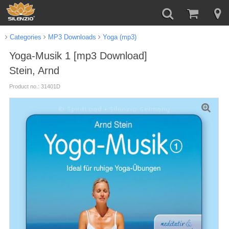
Categories
MP3 Downloads
Yoga (mp3)
Yoga-Musik 1 [mp3 Download]
Stein, Arnd
Product no.: 31401D