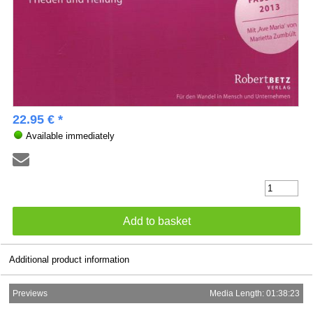
22.95 € *
Available immediately
Additional product information
Previews
Media Length: 01:38:23