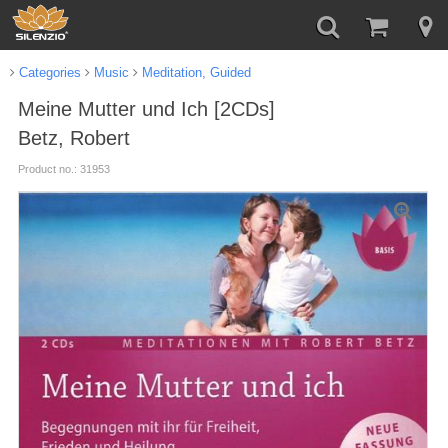
Categories
Music
Meditation, Guided
Meine Mutter und Ich [2CDs]
Betz, Robert
Product no.: 31953