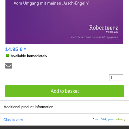
14.95 € *
Available immediately
Additional product information
*
incl. VAT, plus
delivery
Classic view