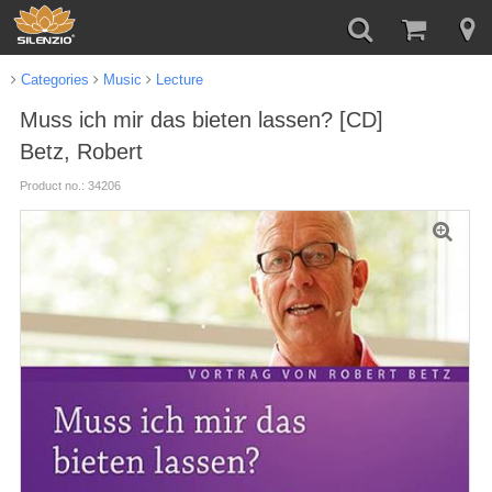
Categories
Music
Lecture
Muss ich mir das bieten lassen? [CD]
Betz, Robert
Product no.: 34206