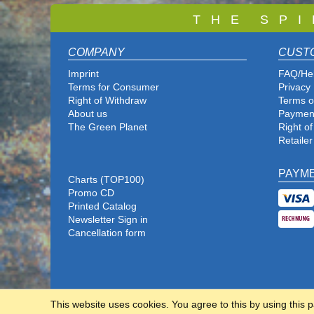
T
H E S P I
COMPANY
CUST
Imprint
FAQ/He
Terms for Consumer
Privacy 
Right of Withdraw
Terms o
About us
Paymen
The Green Planet
Right o
Retailer
PAYM
Charts (TOP100)
Promo CD
Printed Catalog
Newsletter Sign in
Cancellation form
This website uses cookies. You agree to this by using this 