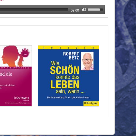
02:00