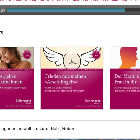
:00
ts
tegories as well:
Lecture
,
Betz, Robert