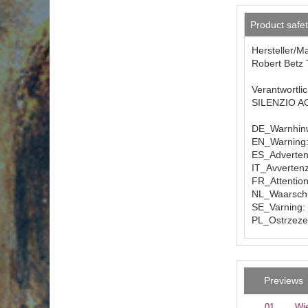
Product safe
Hersteller/M
Robert Betz 
Verantwortli
SILENZIO AG 
DE_Warnhinw
EN_Warning: 
ES_Advertenc
IT_Avvertenz
FR_Attention
NL_Waarschuw
SE_Varning: 
PL_Ostrzezen
Previews
01
Wie