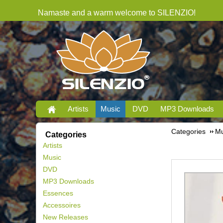
Namaste and a warm welcome to SILENZIO!
Artists
Music
DVD
MP3 Downloads
Categories
Mu
Categories
Artists
Music
DVD
MP3 Downloads
Essences
Accessoires
New Releases