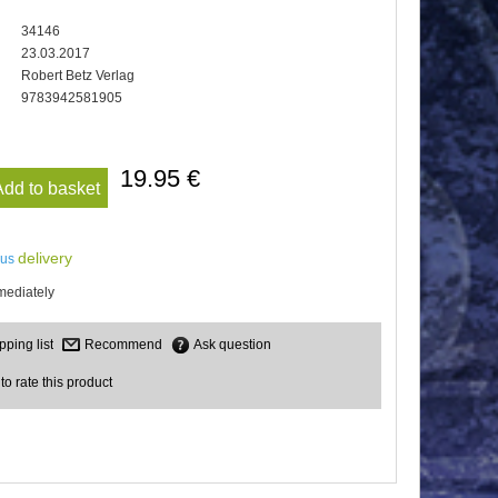
34146
23.03.2017
Robert Betz Verlag
9783942581905
19.95 €
Add to basket
delivery
lus
mediately
Recommend
Ask question
 to rate this product