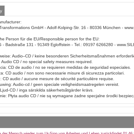
ty
anufacturer:
Transformations GmbH - Adolf-Kolping-Str. 16 - 80336 München - www
che Person für die EU/Responsible person for the EU:
- Badstraße 131 - 91349 Egloffstein - Tel.: 09197 6266280 - www.S
eise: Audio–CD / keine besonderen Sicherheitsmaßnahmen erforderli
Audio CD / no special safety measures required.
ia: CD de audio / no se requieren medidas de seguridad especiales.
a: CD audio / non sono necessarie misure di sicurezza particolari.
: CD audio / aucune mesure de sécurité particulière requise.
ing: Audio-cd / geen speciale veiligheidsmaatregelen vereist.
Ljud-CD / inga särskilda säkerhetsåtgärder krävs.
ie: Płyta audio CD / nie są wymagane żadne specjalne środki bezpie
 der Mensch wieder zum Ur-Sinn von Arbeiten und Leben zurückfindet 01:46