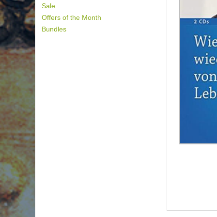
Sale
Offers of the Month
Bundles