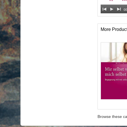
00
More Produc
Browse these ca