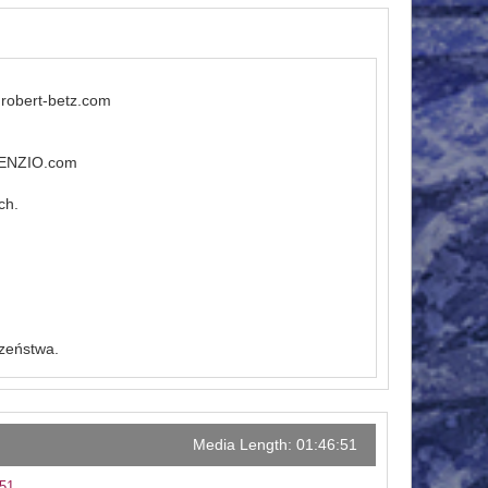
.robert-betz.com
ILENZIO.com
ch.
czeństwa.
Media Length: 01:46:51
:51