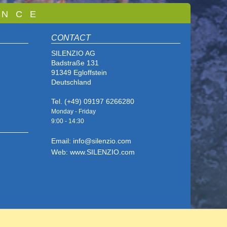
 N C E
CONTACT
SILENZIO AG
Badstraße 131
91349 Egloffstein
Deutschland
Tel. (+49) 09197 6266280
Monday - Friday
9:00 - 14
:30
Email: info@silenzio.com
Web: www.SILENZIO.com