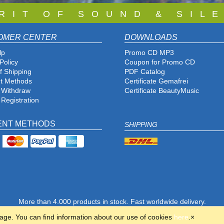
 R I T O F S O U N D & S I L E
OMER CENTER
DOWNLOADS
lp
Promo CD MP3
Policy
Coupon for Promo CD
f Shipping
PDF Catalog
t Methods
Certificate Gemafrei
f Withdraw
Certificate BeautyMusic
 Registration
ENT METHODS
SHIPPING
More than 4.000 products in stock. Fast worldwide delivery.
© 2001-2026 Copyright SILENZIO AG GERMANY · All rights reserved.
page. You can find information about our use of cookies
here
.
×