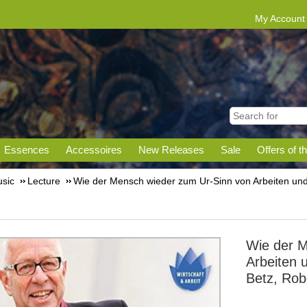
My Account
Essences
Accessoires
New Releases
Sale
Offers of t
sic
Lecture
Wie der Mensch wieder zum Ur-Sinn von Arbeiten und
Wie der M
Arbeiten 
Betz, Rob