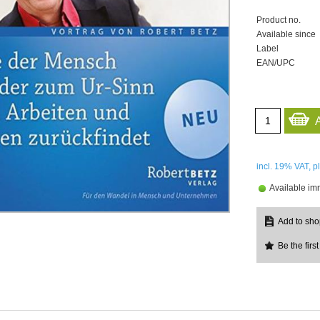
Product no.
Available since
Label
EAN/UPC
incl. 19%
VAT, p
Available im
Be the first