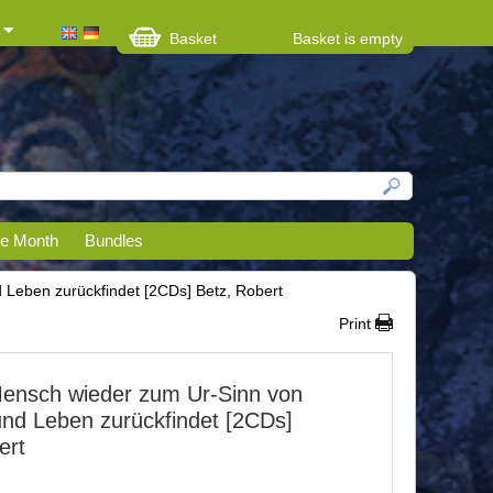
Basket
Basket is empty
he Month
Bundles
 Leben zurückfindet [2CDs] Betz, Robert
Print
ensch wieder zum Ur-Sinn von
und Leben zurückfindet [2CDs]
ert