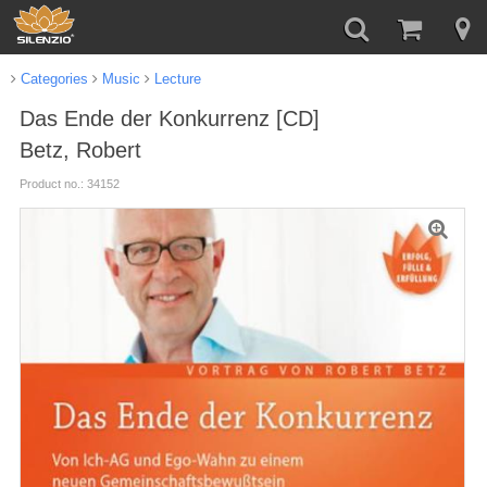
Categories
Music
Lecture
Das Ende der Konkurrenz [CD]
Betz, Robert
Product no.: 34152