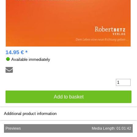
14.95 € *
Available immediately
Additional product information
Previews
Media Length: 01:01:42