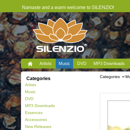
Namaste and a warm welcome to SILENZIO!
Artists
Music
DVD
MP3 Downloads
Categories
Mu
Categories
Artists
Music
DVD
MP3 Downloads
Essences
Accessoires
New Releases