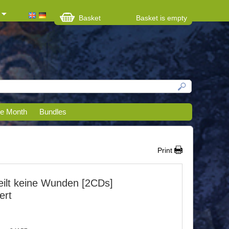
Basket
Basket is empty
he Month
Bundles
Print
heilt keine Wunden [2CDs]
ert