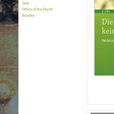
Sale
Offers of the Month
Bundles