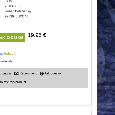
34157
25.03.2017
Robert Betz Verlag
9783940503640
19.95 €
Add to basket
delivery
lus
mediately
Recommend
Ask question
 to rate this product