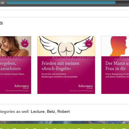
:00
ts
tegories as well:
Lecture
,
Betz, Robert