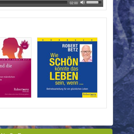
02:00