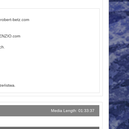
.robert-betz.com
ILENZIO.com
ch.
czeństwa.
Media Length: 01:33:37