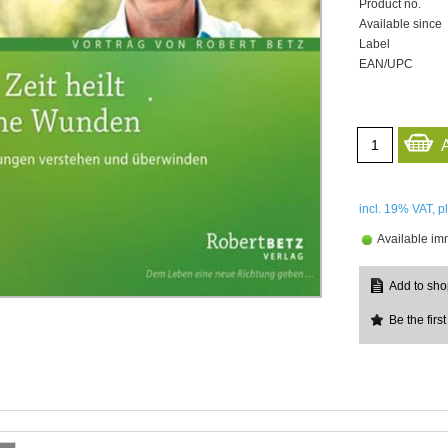
Product no.
Available since
Label
EAN/UPC
incl. 19%
VAT, p
Available im
Be the first