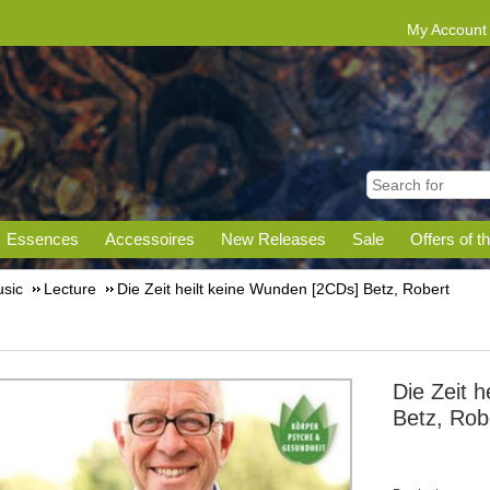
My Account
Essences
Accessoires
New Releases
Sale
Offers of t
sic
Lecture
Die Zeit heilt keine Wunden [2CDs] Betz, Robert
Die Zeit 
Betz, Rob