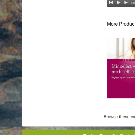
00
More Produc
Browse these ca