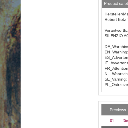
Product safe
Hersteller/M
Robert Betz 
Verantwortli
SILENZIO AG 
DE_Warnhinw
EN_Warning: 
ES_Advertenc
IT_Avvertenz
FR_Attention
NL_Waarschuw
SE_Varning: 
PL_Ostrzezen
Previews
01
Die