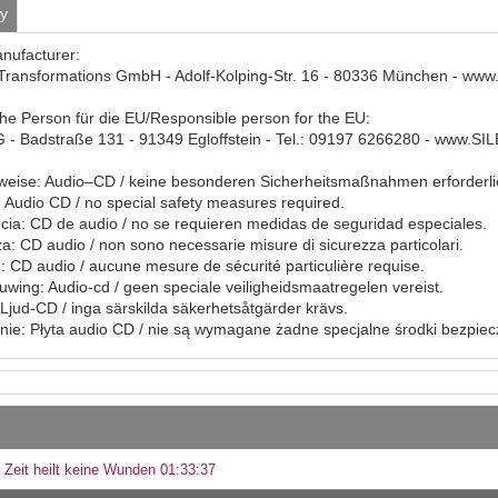
ty
anufacturer:
Transformations GmbH - Adolf-Kolping-Str. 16 - 80336 München - www
che Person für die EU/Responsible person for the EU:
- Badstraße 131 - 91349 Egloffstein - Tel.: 09197 6266280 - www.S
eise: Audio–CD / keine besonderen Sicherheitsmaßnahmen erforderli
Audio CD / no special safety measures required.
ia: CD de audio / no se requieren medidas de seguridad especiales.
a: CD audio / non sono necessarie misure di sicurezza particolari.
: CD audio / aucune mesure de sécurité particulière requise.
ing: Audio-cd / geen speciale veiligheidsmaatregelen vereist.
Ljud-CD / inga särskilda säkerhetsåtgärder krävs.
ie: Płyta audio CD / nie są wymagane żadne specjalne środki bezpie
 Zeit heilt keine Wunden 01:33:37