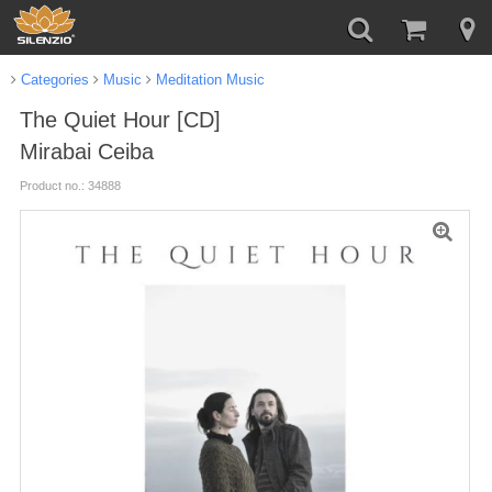
Categories
Music
Meditation Music
The Quiet Hour [CD]
Mirabai Ceiba
Product no.: 34888