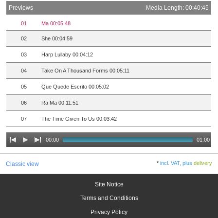
Previews
Media Length: 00:40:45
01
Ma 00:05:48
02
She 00:04:59
03
Harp Lullaby 00:04:12
04
Take On A Thousand Forms 00:05:11
05
Que Quede Escrito 00:05:02
06
Ra Ma 00:11:51
07
The Time Given To Us 00:03:42
00:00
01:00
*
incl. VAT, plus
delivery
Classic view
Site Notice
Terms and Conditions
Privacy Policy