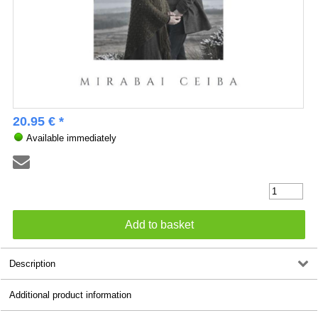
20.95 € *
Available immediately
Description
Additional product information