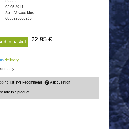
32226
02.05.2014
Spirit Voyage Music
0888295053235
22.95 €
Add to basket
delivery
lus
mediately
Recommend
Ask question
 to rate this product