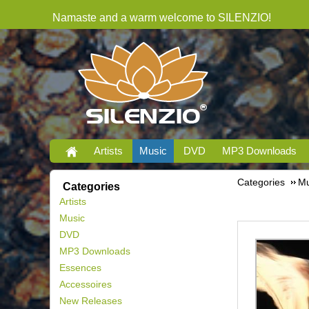
Namaste and a warm welcome to SILENZIO!
Artists
Music
DVD
MP3 Downloads
Categories
Mu
Categories
Artists
Music
DVD
MP3 Downloads
Essences
Accessoires
New Releases