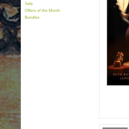
Sale
Offers of the Month
Bundles