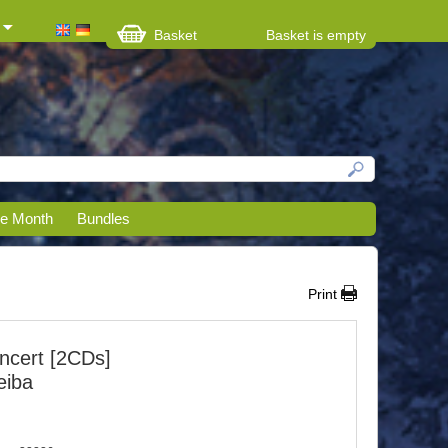
Basket
Basket is empty
he Month
Bundles
Print
oncert [2CDs]
eiba