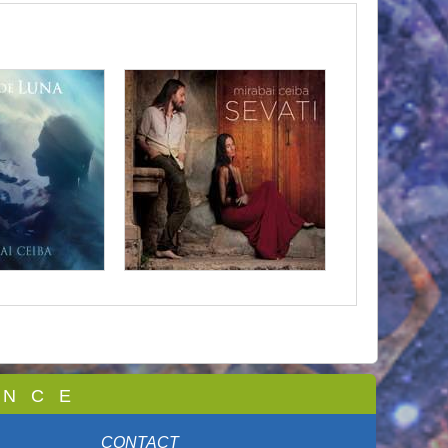
 N C E
CONTACT