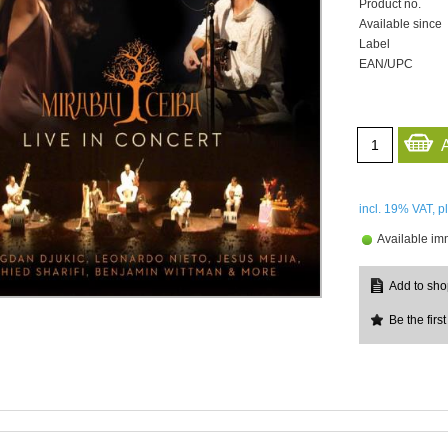
Product no.
Available since
Label
EAN/UPC
incl. 19%
VAT, p
Available im
Be the first