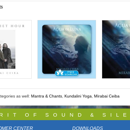
ts
tegories as well:
Mantra & Chants
,
Kundalini Yoga
,
Mirabai Ceiba
 R I T O F S O U N D & S I L E
OMER CENTER
DOWNLOADS