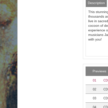
Description
This stunning
thousands as
live in sacre
cocoon of de
experience of
musicians Ja
with you!
Previews
01
CD 
02
CD 
03
CD
04
CD 