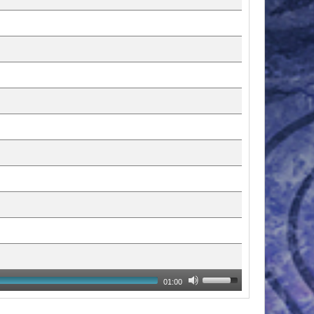
01:00