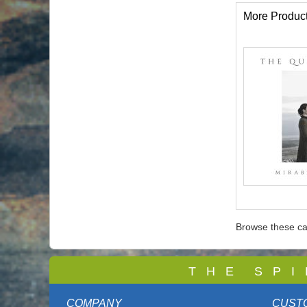
More Produc
Browse these ca
T
H E S P I
COMPANY
CUST