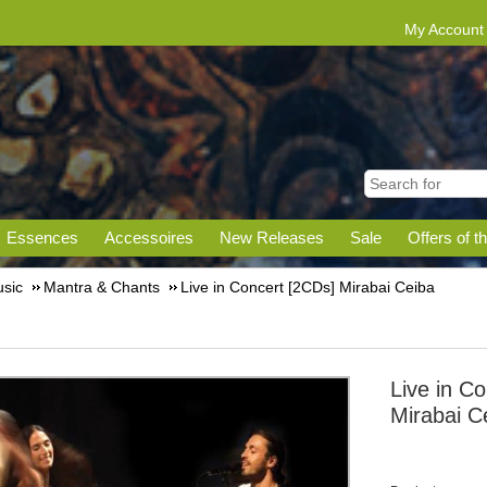
My Account
Essences
Accessoires
New Releases
Sale
Offers of t
sic
Mantra & Chants
Live in Concert [2CDs] Mirabai Ceiba
Live in C
Mirabai C