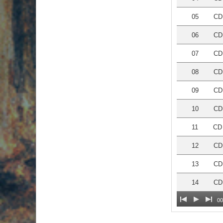
05
CD 
06
CD
07
CD
08
CD 
09
CD 
10
CD
11
CD 
12
CD
13
CD 
14
CD 
00