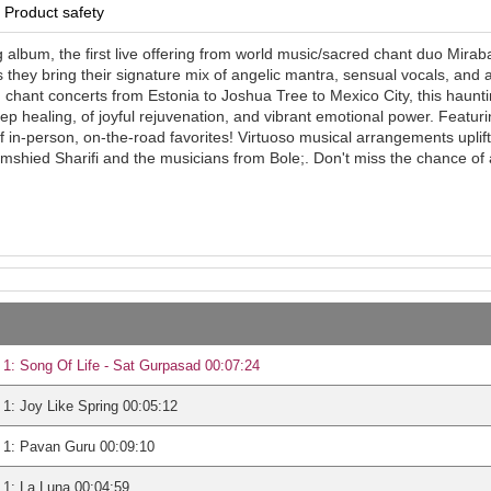
Product safety
 album, the first live offering from world music/sacred chant duo Miraba
 they bring their signature mix of angelic mantra, sensual vocals, and 
d chant concerts from Estonia to Joshua Tree to Mexico City, this haunti
ep healing, of joyful rejuvenation, and vibrant emotional power. Featur
 in-person, on-the-road favorites! Virtuoso musical arrangements uplift
mshied Sharifi and the musicians from Bole;. Don't miss the chance of a
1: Song Of Life - Sat Gurpasad 00:07:24
1: Joy Like Spring 00:05:12
 1: Pavan Guru 00:09:10
1: La Luna 00:04:59