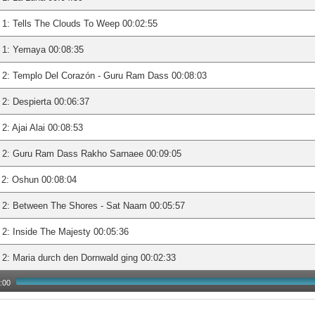
1: Tells The Clouds To Weep 00:02:55
 1: Yemaya 00:08:35
 2: Templo Del Corazón - Guru Ram Dass 00:08:03
2: Despierta 00:06:37
2: Ajai Alai 00:08:53
 2: Guru Ram Dass Rakho Sarnaee 00:09:05
2: Oshun 00:08:04
 2: Between The Shores - Sat Naam 00:05:57
2: Inside The Majesty 00:05:36
2: Maria durch den Dornwald ging 00:02:33
:00