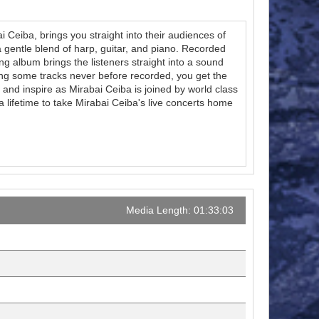
i Ceiba, brings you straight into their audiences of
a gentle blend of harp, guitar, and piano. Recorded
ng album brings the listeners straight into a sound
ing some tracks never before recorded, you get the
 and inspire as Mirabai Ceiba is joined by world class
 lifetime to take Mirabai Ceiba's live concerts home
Media Length: 01:33:03