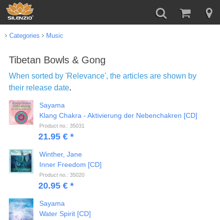
Categories
Music
Tibetan Bowls & Gong
When sorted by 'Relevance', the articles are shown by
their release date
.
Sayama
Klang Chakra - Aktivierung der Nebenchakren [CD]
Product no.: 35031
21.95 € *
Winther, Jane
Inner Freedom [CD]
Product no.: 35020
20.95 € *
Sayama
Water Spirit [CD]