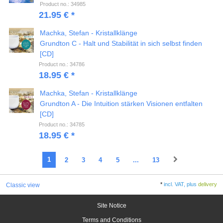
Product no.: 34985
21.95 € *
Machka, Stefan - Kristallklänge
Grundton C - Halt und Stabilität in sich selbst finden
[CD]
Product no.: 34786
18.95 € *
Machka, Stefan - Kristallklänge
Grundton A - Die Intuition stärken Visionen entfalten
[CD]
Product no.: 34785
18.95 € *
1
2
3
4
5
...
13
*
incl. VAT, plus
delivery
Classic view
Site Notice
Terms and Conditions