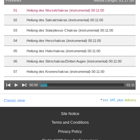
Previews
Media Length: 01:17:00
01
Heilung des Wurzelchakras (instrumental) 00:11:00
02
Heilung des Sakralchakras (instrumental) 00:11:00
03
Heilung des Solarplexus-Chakras (instrumental) 00:11:00
04
Heilung des Herzchakras (instrumental) 00:11:00
05
Heilung des Halschakras (instrumental) 00:11:00
06
Heilung des Stirnchakras/Dritten Auges (instrumental) 00:11:00
07
Heilung des Kronenchakras (instrumental) 00:11:00
00:00
01:11
*
incl. VAT, plus
delivery
Classic view
Site Notice
Terms and Conditions
Privacy Policy