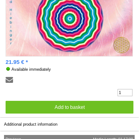
21.95 € *
Available immediately
Additional product information