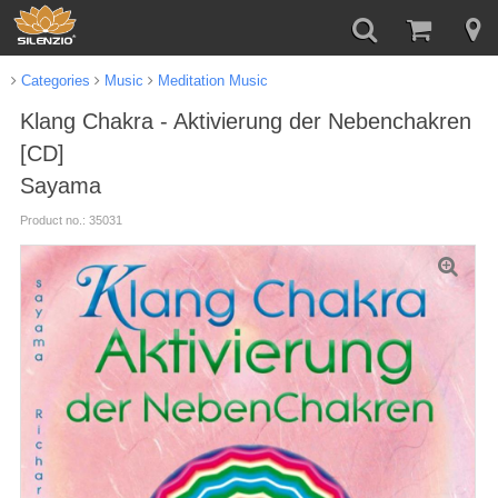
Categories
Music
Meditation Music
Klang Chakra - Aktivierung der Nebenchakren
[CD]
Sayama
Product no.: 35031