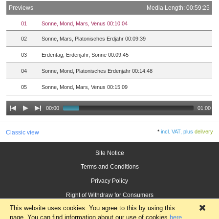
Previews
Media Length: 00:59:25
01
Sonne, Mond, Mars, Venus 00:10:04
02
Sonne, Mars, Platonisches Erdjahr 00:09:39
03
Erdentag, Erdenjahr, Sonne 00:09:45
04
Sonne, Mond, Platonisches Erdenjahr 00:14:48
05
Sonne, Mond, Mars, Venus 00:15:09
00:00
01:00
*
incl. VAT, plus
delivery
Classic view
Site Notice
Terms and Conditions
Privacy Policy
Right of Withdraw for Consumers
This website uses cookies. You agree to this by using this
×
page. You can find information about our use of cookies
here
.