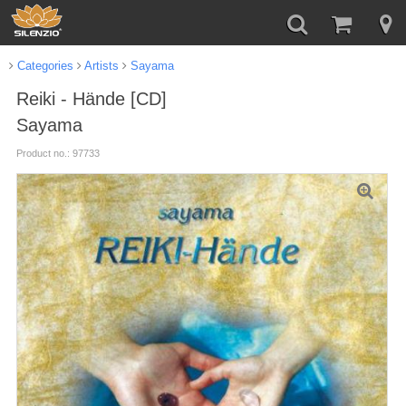
Categories
Artists
Sayama
Reiki - Hände [CD]
Sayama
Product no.: 97733