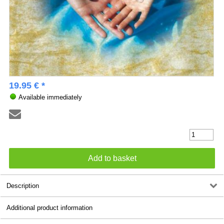
19.95 € *
Available immediately
Description
Additional product information