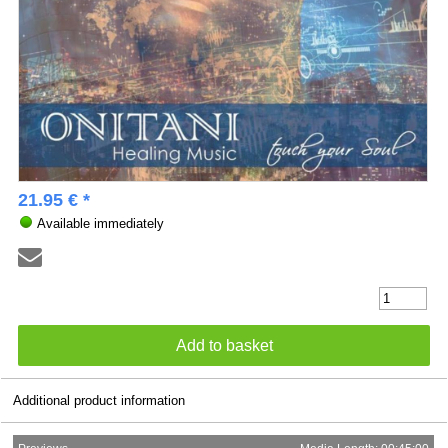
21.95 € *
Available immediately
Additional product information