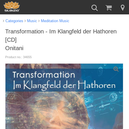
Categories
Music
Meditation Music
Transformation - Im Klangfeld der Hathoren
[CD]
Onitani
Product no.: 34655