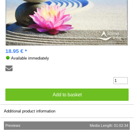
18.95 € *
Available immediately
Additional product information
Previews
Media Length: 01:02:34