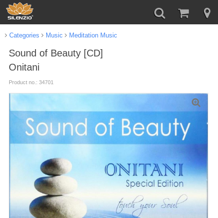
Categories
Music
Meditation Music
Sound of Beauty [CD]
Onitani
Product no.: 34701