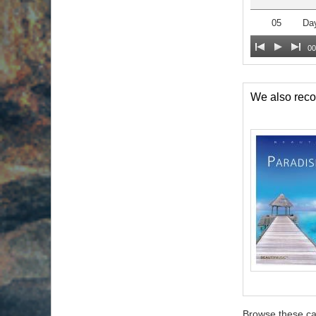
05
Da
00
We also re
Browse these ca