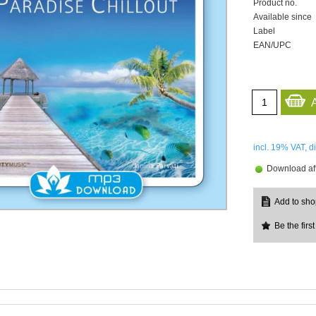
Product no.
Available since
Label
EAN/UPC
incl. 19%
VAT, d
Download aft
Be the first