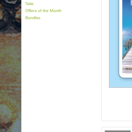
Sale
Offers of the Month
Bundles