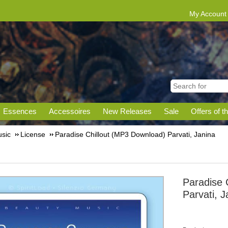
My Account
Essences
Accessoires
New Releases
Sale
Offers of t
sic
License
Paradise Chillout (MP3 Download) Parvati, Janina
Paradise 
Parvati, J