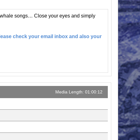
s, whale songs… Close your eyes and simply
 Please check your email inbox and also your
Media Length: 01:00:12