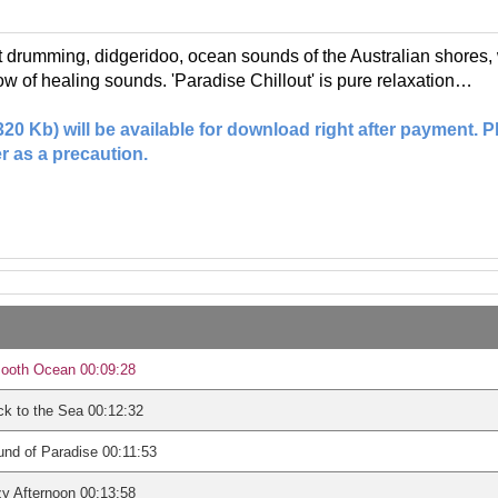
ft drumming, didgeridoo, ocean sounds of the Australian shore
low of healing sounds. 'Paradise Chillout' is pure relaxation…
(320 Kb) will be available for download right after payment.
r as a precaution.
ooth Ocean 00:09:28
k to the Sea 00:12:32
nd of Paradise 00:11:53
y Afternoon 00:13:58