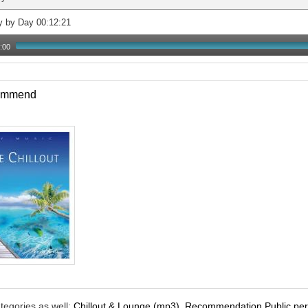
y by Day 00:12:21
:00
commend
tegories as well:
Chillout & Lounge (mp3)
,
Recommendation Public per