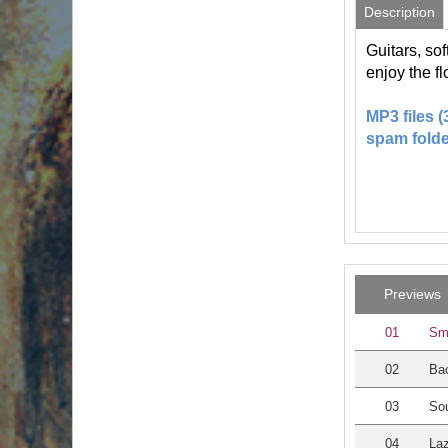
Description
Guitars, so
enjoy the f
MP3 files 
spam folde
Previews
01
Sm
02
Bac
03
Sou
04
Laz