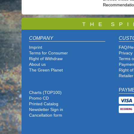
Recommendation
T
H E S P I
COMPANY
CUST
Imprint
FAQ/He
Terms for Consumer
Privacy 
Right of Withdraw
Terms o
About us
Paymen
The Green Planet
Right o
Retailer
PAYM
Charts (TOP100)
Promo CD
Printed Catalog
Newsletter Sign in
Cancellation form