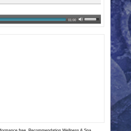
01:00
formance free
,
Recommendation Wellness & Spa
,