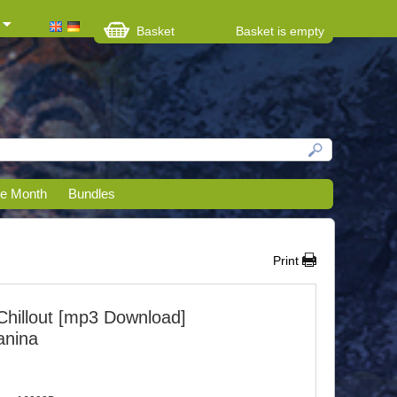
Basket
Basket is empty
he Month
Bundles
Print
Chillout [mp3 Download]
anina