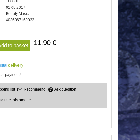
16003D
01.05.2017
Beauty Music
4036067160032
11.90 €
Add to basket
delivery
igital
er payment!
Recommend
Ask question
 to rate this product