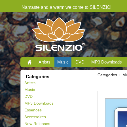
Namaste and a warm welcome to SILENZIO!
Artists
Music
DVD
MP3 Downloads
Categories
Mu
Categories
Artists
Music
DVD
MP3 Downloads
Essences
Accessoires
New Releases