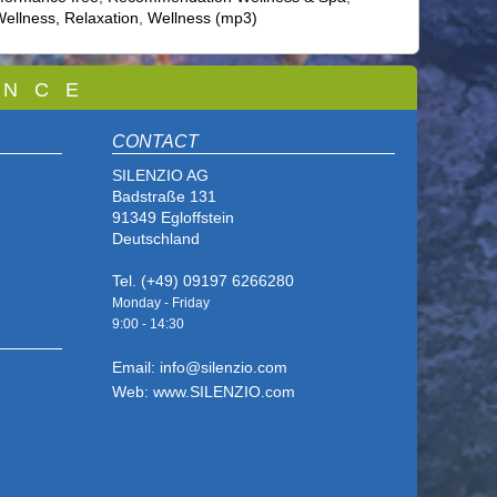
ellness, Relaxation
,
Wellness (mp3)
 N C E
CONTACT
SILENZIO AG
Badstraße 131
91349 Egloffstein
Deutschland
Tel. (+49) 09197 6266280
Monday - Friday
9:00 - 14
:30
Email: info@silenzio.com
Web: www.SILENZIO.com