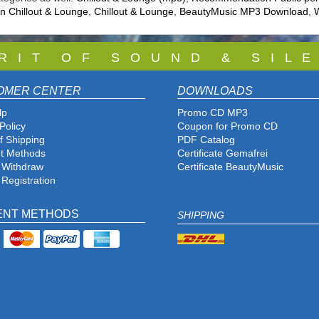
 Chillout & Lounge
,
Chillout & Lounge
,
BeautyMusic MP3 Download
,
W
 R I T O F S O U N D & S I L E
OMER CENTER
DOWNLOADS
lp
Promo CD MP3
Policy
Coupon for Promo CD
f Shipping
PDF Catalog
t Methods
Certificate Gemafrei
f Withdraw
Certificate BeautyMusic
 Registration
ENT METHODS
SHIPPING