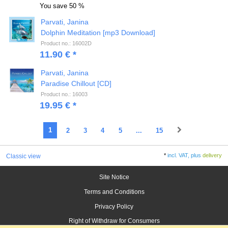
You save
50 %
Parvati, Janina
Dolphin Meditation [mp3 Download]
Product no.: 16002D
11.90 € *
Parvati, Janina
Paradise Chillout [CD]
Product no.: 16003
19.95 € *
1
2
3
4
5
...
15
*
incl. VAT, plus
delivery
Classic view
Site Notice
Terms and Conditions
Privacy Policy
Right of Withdraw for Consumers