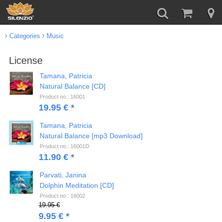
Categories
Music
License
Tamana, Patricia
Natural Balance [CD]
Product no.: 16001
19.95 € *
Tamana, Patricia
Natural Balance [mp3 Download]
Product no.: 16001D
11.90 € *
Parvati, Janina
Dolphin Meditation [CD]
Product no.: 16002
19.95 €
9.95 € *