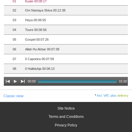
01
Kuate 00:08:17
02
Om Namaya Shiva 00:12:38
03
Heya 00:06:55
04
Toure 00:06:56
05
Gospel 00:07:26
06
Allah Hu Akbar 00:07:38
07
0 Capoeira 00:07:59
08
0 Halleluhja 00:08:13
00:00
01:00
*
incl. VAT, plus
delivery
Classic view
Site Notice
Terms and Conditions
Privacy Policy