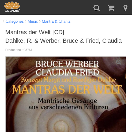
Categories
Music
Mantra & Chants
Mantras der Welt [CD]
Dahlke, R. & Werber, Bruce & Fried, Claudia
Product no.: 08761