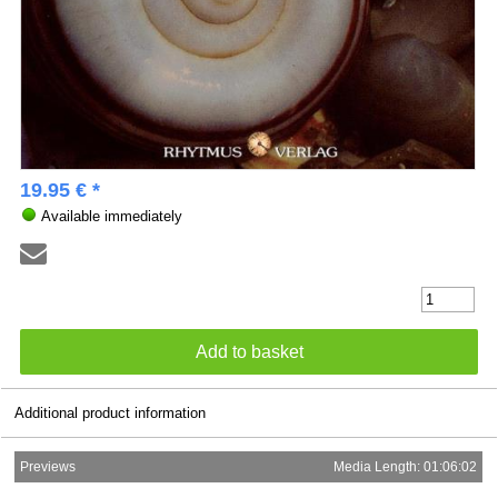
19.95 € *
Available immediately
Additional product information
Previews
Media Length: 01:06:02