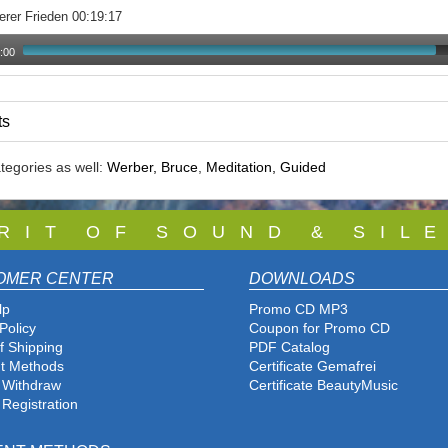
erer Frieden 00:19:17
:00
ts
tegories as well:
Werber, Bruce
,
Meditation, Guided
 R I T O F S O U N D & S I L E
OMER CENTER
DOWNLOADS
lp
Promo CD MP3
Policy
Coupon for Promo CD
f Shipping
PDF Catalog
t Methods
Certificate Gemafrei
f Withdraw
Certificate BeautyMusic
 Registration