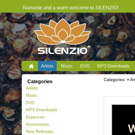
Namaste and a warm welcome to SILENZIO!
Artists
Music
DVD
MP3 Downloads
Categories
Ar
Categories
Artists
Music
DVD
MP3 Downloads
Essences
Accessoires
New Releases