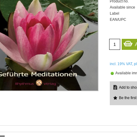
Product no.
Available since
Label
EAN/UPC
incl. 19%
VAT, p
Available im
Be the first