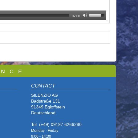
02:00
 N C E
CONTACT
SILENZIO AG
Badstraße 131
91349 Egloffstein
Deutschland
Tel. (+49) 09197 6266280
Monday - Friday
9:00 - 14
:30