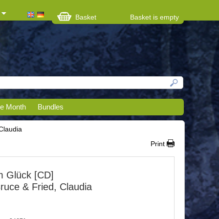
Basket
Basket is empty
he Month
Bundles
Claudia
Print
 Glück [CD]
ruce & Fried, Claudia