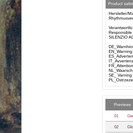
Product safe
Hersteller/M
Rhythmusverl
Verantwortlic
Responsible 
SILENZIO AG 
DE_Warnhinw
EN_Warning: 
ES_Advertenc
IT_Avvertenz
FR_Attention
NL_Waarschuw
SE_ Varning:
PL_Ostrzezen
Previews
01
Ge
02
Gl