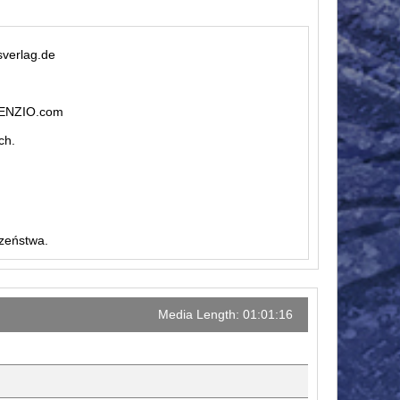
sverlag.de
ILENZIO.com
ch.
czeństwa.
Media Length: 01:01:16