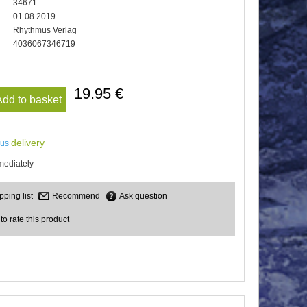
34671
01.08.2019
Rhythmus Verlag
4036067346719
19.95 €
Add to basket
delivery
lus
mediately
Recommend
Ask question
 to rate this product