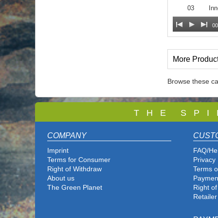
03
Inn
00
More Produc
Browse these ca
T
H E S P I
COMPANY
CUST
Imprint
FAQ/He
Terms for Consumer
Privacy 
Right of Withdraw
Terms o
About us
Paymen
The Green Planet
Right o
Retailer