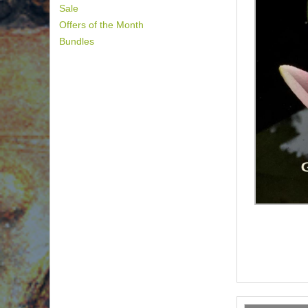
Sale
Offers of the Month
Bundles