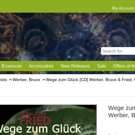
My Account
Essences
Accessoires
New Releases
Sale
Offers of t
tists
Werber, Bruce
Wege zum Glück [CD] Werber, Bruce & Fried, 
Wege zum
Werber, B