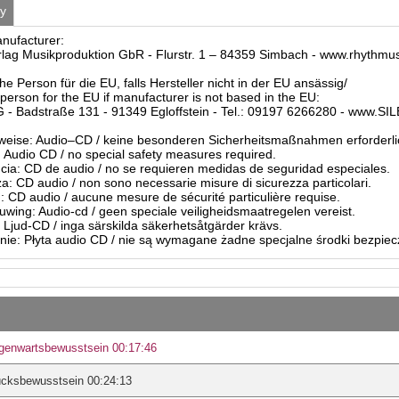
ty
anufacturer:
ag Musikproduktion GbR - Flurstr. 1 – 84359 Simbach - www.rhythmu
he Person für die EU, falls Hersteller nicht in der EU ansässig/
person for the EU if manufacturer is not based in the EU:
- Badstraße 131 - 91349 Egloffstein - Tel.: 09197 6266280 - www.S
eise: Audio–CD / keine besonderen Sicherheitsmaßnahmen erforderli
Audio CD / no special safety measures required.
ia: CD de audio / no se requieren medidas de seguridad especiales.
a: CD audio / non sono necessarie misure di sicurezza particolari.
: CD audio / aucune mesure de sécurité particulière requise.
ing: Audio-cd / geen speciale veiligheidsmaatregelen vereist.
 Ljud-CD / inga särskilda säkerhetsåtgärder krävs.
ie: Płyta audio CD / nie są wymagane żadne specjalne środki bezpie
genwartsbewusstsein 00:17:46
ücksbewusstsein 00:24:13