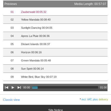
Previews
Media Length: 00:57:07
01
Zauberwald 00:05:32
02
Yellow Mandala 00:08:40
03
Sunlight Dancing 00:04:05
04
Apres La Pluie 00:06:36
05
Distant Islands 00:06:37
06
Horizon 00:06:16
07
Green Mandala 00:05:48
08
Sun Spirit 00:06:14
09
White Bird, Blue Sky 00:07:19
00:00
01:00
*
incl. VAT, plus
delivery
Classic view
Site Notice