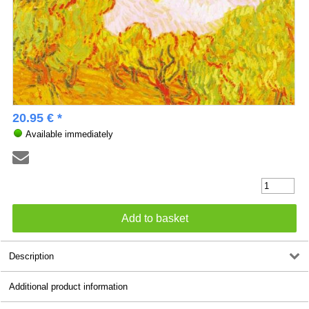
20.95 € *
Available immediately
Description
Additional product information