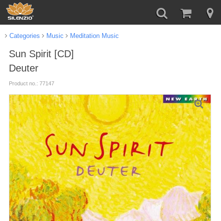
Categories
Music
Meditation Music
Sun Spirit [CD]
Deuter
Product no.: 77147