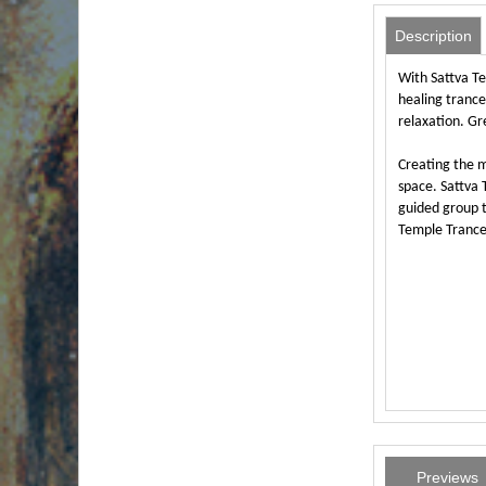
Description
With Sattva Te
healing trance
relaxation. Gr
Creating the m
space. Sattva
guided group t
Temple Trance 
Previews