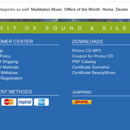
tegories as well:
Meditation Music
,
Offers of the Month
,
Home
,
Deuter
 R I T O F S O U N D & S I L E
OMER CENTER
DOWNLOADS
lp
Promo CD MP3
Policy
Coupon for Promo CD
f Shipping
PDF Catalog
t Methods
Certificate Gemafrei
f Withdraw
Certificate BeautyMusic
 Registration
ENT METHODS
SHIPPING