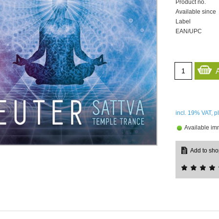
Product no.
Available since
Label
EAN/UPC
incl. 19%
VAT, p
Available im