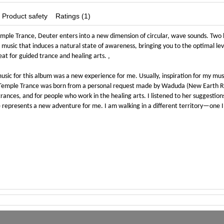
Product safety
Ratings (1)
mple Trance, Deuter enters into a new dimension of circular, wave sounds. Two 
 music that induces a natural state of awareness, bringing you to the optimal leve
eat for guided trance and healing arts. ‚
usic for this album was a new experience for me. Usually, inspiration for my mu
 Temple Trance was born from a personal request made by Waduda (New Earth Rec
rances, and for people who work in the healing arts. I listened to her suggestions
represents a new adventure for me. I am walking in a different territory—one I h