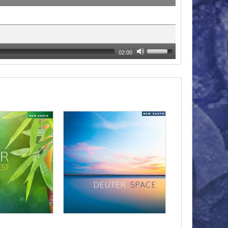
02:00