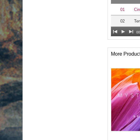
01
Cir
02
Te
00
More Produc