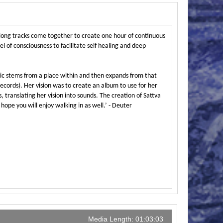
long tracks come together to create one hour of continuous
l of consciousness to facilitate self healing and deep
sic stems from a place within and then expands from that
ords). Her vision was to create an album to use for her
, translating her vision into sounds. The creation of Sattva
ope you will enjoy walking in as well.’ - Deuter
Media Length: 01:03:03