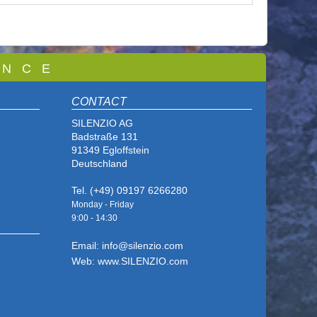
 N C E
CONTACT
SILENZIO AG
Badstraße 131
91349 Egloffstein
Deutschland
Tel. (+49) 09197 6266280
Monday - Friday
9:00 - 14
:30
Email: info@silenzio.com
Web: www.SILENZIO.com