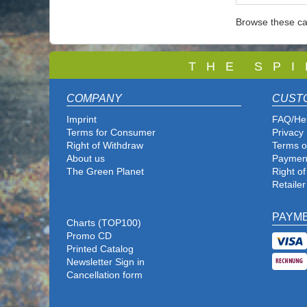
Browse these ca
T
H E S P I
COMPANY
CUST
Imprint
FAQ/He
Terms for Consumer
Privacy 
Right of Withdraw
Terms o
About us
Paymen
The Green Planet
Right o
Retailer
PAYM
Charts (TOP100)
Promo CD
Printed Catalog
Newsletter Sign in
Cancellation form