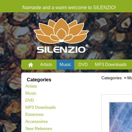
Namaste and a warm welcome to SILENZIO!
Artists
Music
DVD
MP3 Downloads
Categories
Mu
Categories
Artists
Music
DVD
MP3 Downloads
Essences
Accessoires
New Releases