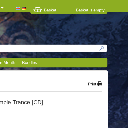
Basket
Basket is empty
he Month
Bundles
Print
mple Trance [CD]