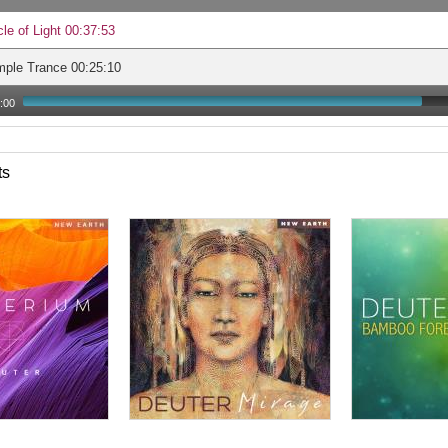
cle of Light 00:37:53
mple Trance 00:25:10
:00
ts