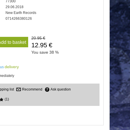
77300
29.06.2018
New Earth Records
0714266380126
20.95 €
Add to basket
12.95 €
You save
38 %
delivery
lus
mediately
Recommend
Ask question
(1)