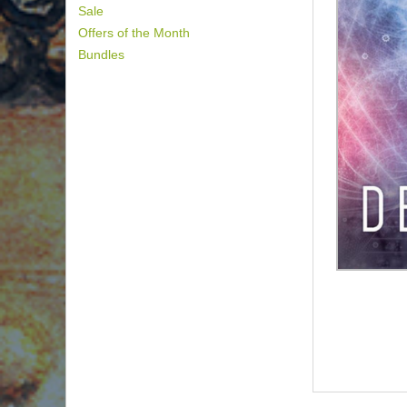
Sale
Offers of the Month
Bundles