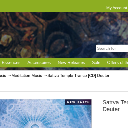
My Account
Essences
Accessoires
New Releases
Sale
Offers of t
sic
Meditation Music
Sattva Temple Trance [CD] Deuter
Sattva Te
Deuter