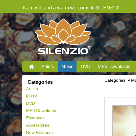
Namaste and a warm welcome to SILENZIO!
Artists
Music
DVD
MP3 Downloads
Categories
Mu
Categories
Artists
Music
DVD
MP3 Downloads
Essences
Accessoires
New Releases