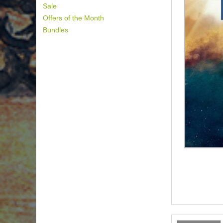
Sale
Offers of the Month
Bundles