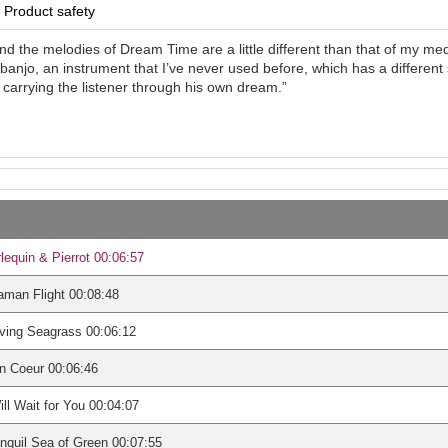
Product safety
nd the melodies of Dream Time are a little different than that of my medi
anjo, an instrument that I’ve never used before, which has a different 
carrying the listener through his own dream.”
lequin & Pierrot 00:06:57
man Flight 00:08:48
ving Seagrass 00:06:12
n Coeur 00:06:46
ill Wait for You 00:04:07
nquil Sea of Green 00:07:55