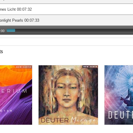
nes Licht 00:07:32
nlight Pearls 00:07:33
:00
ts