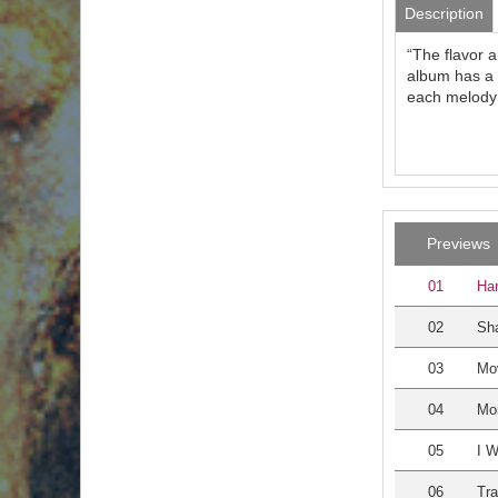
Description
“The flavor a
album has a b
each melody 
Previews
01
Har
02
Sha
03
Mo
04
Mo
05
I W
06
Tra