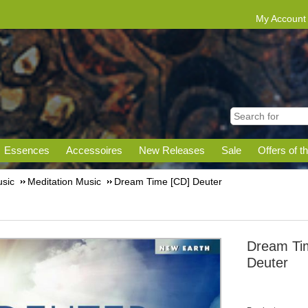
My Account
Essences
Accessoires
New Releases
Sale
Offers of t
sic
Meditation Music
Dream Time [CD] Deuter
Dream Ti
Deuter