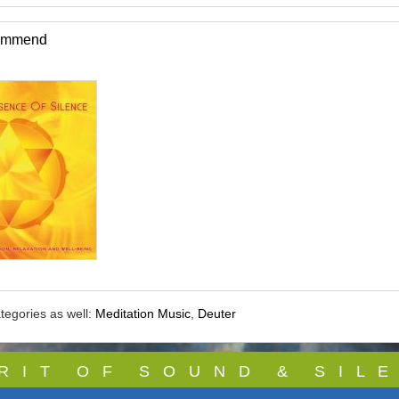
commend
tegories as well:
Meditation Music
,
Deuter
 R I T O F S O U N D & S I L E