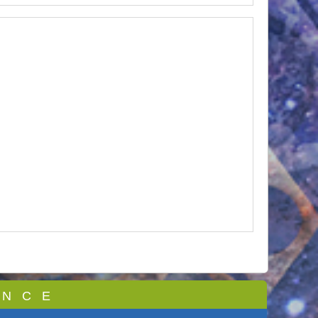
 N C E