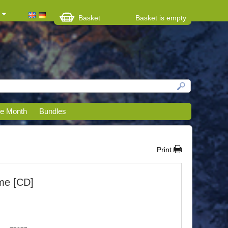
Basket
Basket is empty
he Month
Bundles
Print
me [CD]