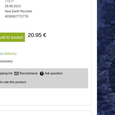
77277
28.06.2013
New Earth Records
4036067772778
20.95 €
Add to basket
delivery
lus
mediately
Recommend
Ask question
 to rate this product