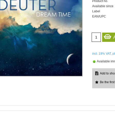
Product no.
Available since
Label
EAN/UPC
incl. 19%
VAT, p
Available im
Be the first