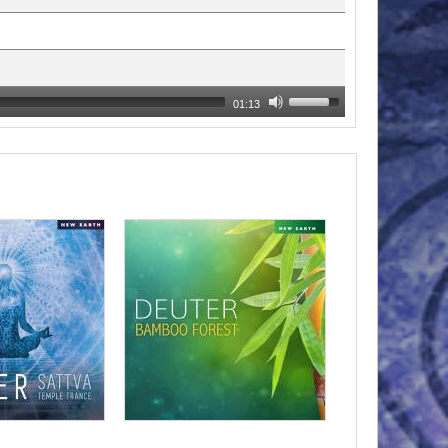
01:13