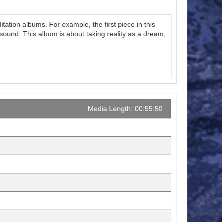
tation albums. For example, the first piece in this
sound. This album is about taking reality as a dream,
Media Length: 00:55:50