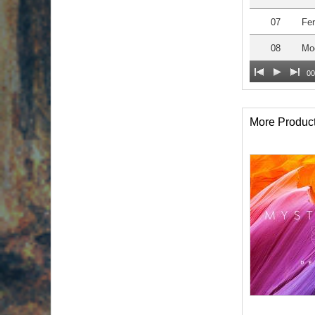
07
Fer
08
Moo
00
More Produc