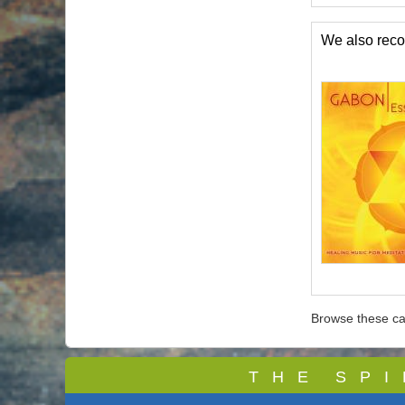
We also re
Browse these ca
T
H E S P I