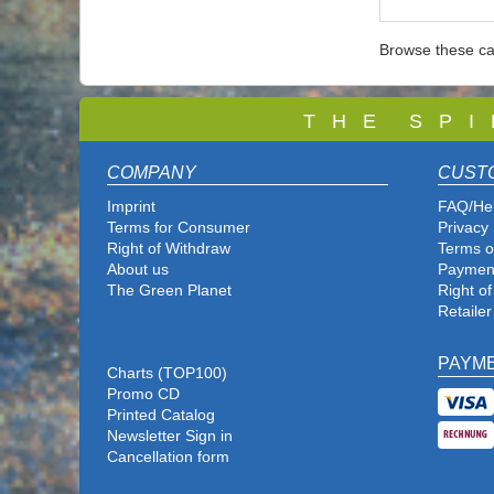
Browse these ca
T
H E S P I
COMPANY
CUST
Imprint
FAQ/He
Terms for Consumer
Privacy 
Right of Withdraw
Terms o
About us
Paymen
The Green Planet
Right o
Retailer
PAYM
Charts (TOP100)
Promo CD
Printed Catalog
Newsletter Sign in
Cancellation form