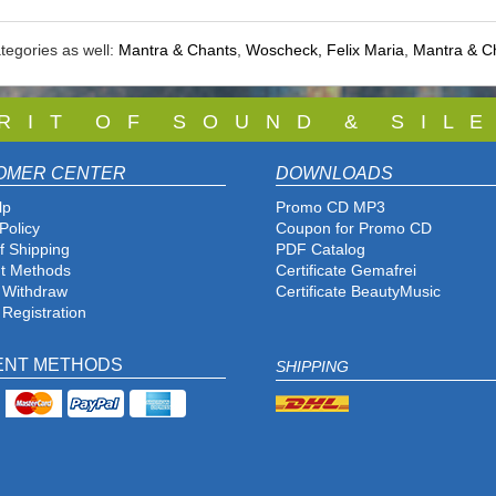
tegories as well:
Mantra & Chants
,
Woscheck, Felix Maria
,
Mantra & C
 R I T O F S O U N D & S I L E
OMER CENTER
DOWNLOADS
lp
Promo CD MP3
Policy
Coupon for Promo CD
f Shipping
PDF Catalog
t Methods
Certificate Gemafrei
f Withdraw
Certificate BeautyMusic
 Registration
ENT METHODS
SHIPPING