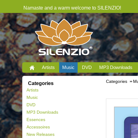
Namaste and a warm welcome to SILENZIO!
Artists
Music
DVD
MP3 Downloads
Categories
Mu
Categories
Artists
Music
DVD
MP3 Downloads
Essences
Accessoires
New Releases