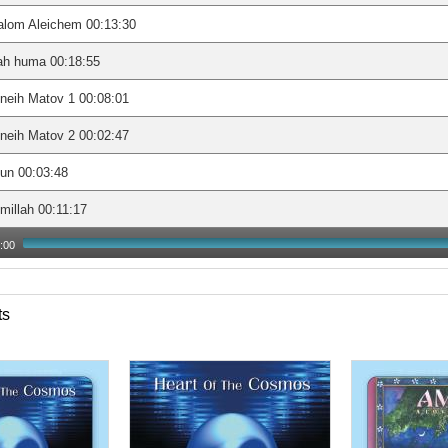
alom Aleichem 00:13:30
ah huma 00:18:55
neih Matov 1 00:08:01
neih Matov 2 00:02:47
un 00:03:48
millah 00:11:17
:00
ts