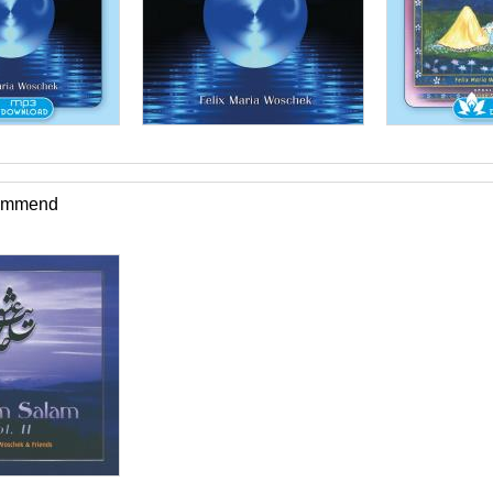
commend