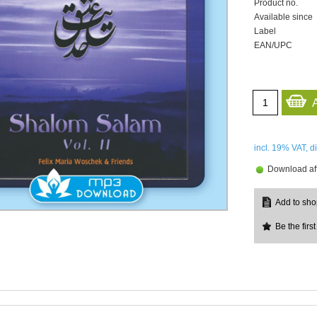
Product no.
Available since
Label
EAN/UPC
incl. 19%
VAT, d
Download aft
Be the first