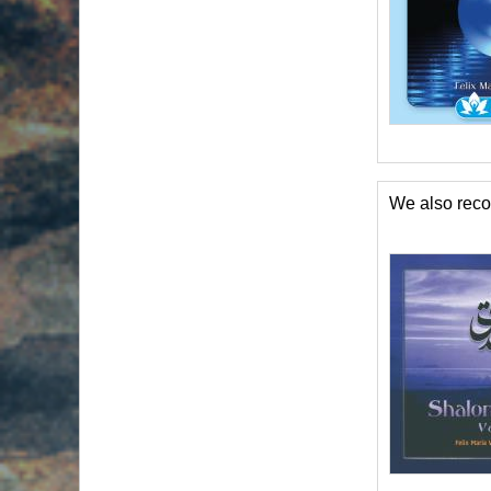
We also re