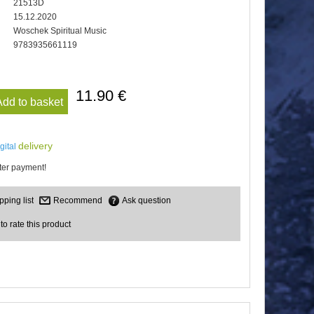
21513D
15.12.2020
Woschek Spiritual Music
9783935661119
11.90 €
Add to basket
delivery
igital
er payment!
Recommend
Ask question
 to rate this product