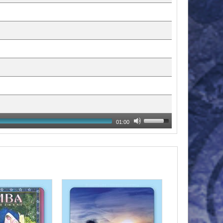
01:00