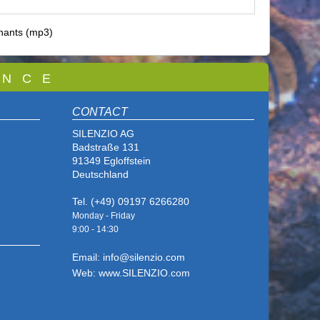
hants (mp3)
 N C E
CONTACT
SILENZIO AG
Badstraße 131
91349 Egloffstein
Deutschland
Tel. (+49) 09197 6266280
Monday - Friday
9:00 - 14
:30
Email: info@silenzio.com
Web: www.SILENZIO.com