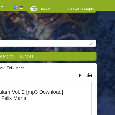
Basket
Basket is empty
he Month
Bundles
k, Felix Maria
Print
lam Vol. 2 [mp3 Download]
Felix Maria