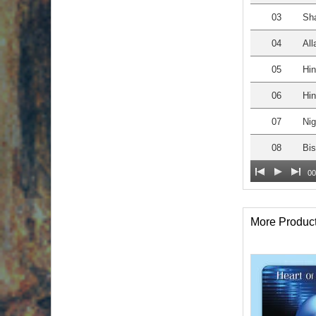
03
Sh
04
All
05
Hin
06
Hin
07
Nig
08
Bis
00
More Produc