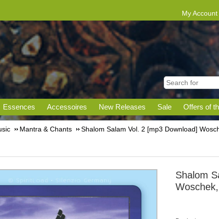
My Account
Essences
Accessoires
New Releases
Sale
Offers of t
sic
Mantra & Chants
Shalom Salam Vol. 2 [mp3 Download] Wosche
Shalom Sa
Woschek, 