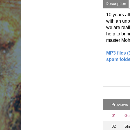
Description
10 years af
with an unp
we are real
help to bri
master Moh
MP3 files 
spam folde
Previews
01
Gu
02
Shr