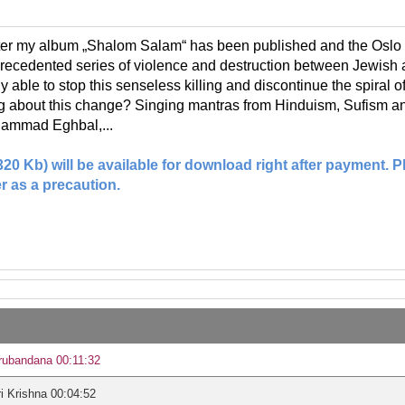
ter my album „Shalom Salam“ has been published and the Oslo 
recedented series of violence and destruction between Jewish a
ly able to stop this senseless killing and discontinue the spiral
ng about this change? Singing mantras from Hinduism, Sufism a
ammad Eghbal,...
(320 Kb) will be available for download right after payment.
r as a precaution.
rubandana 00:11:32
i Krishna 00:04:52