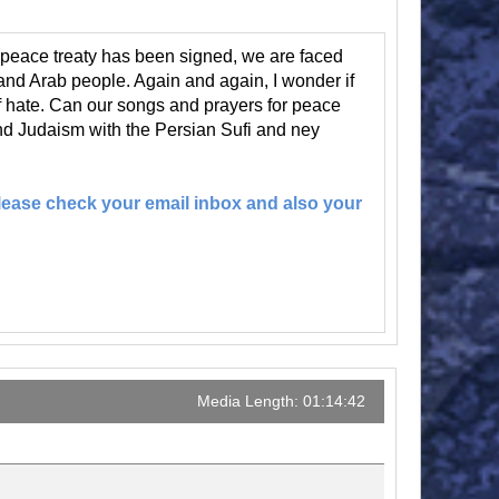
peace treaty has been signed, we are faced
nd Arab people. Again and again, I wonder if
 of hate. Can our songs and prayers for peace
nd Judaism with the Persian Sufi and ney
 Please check your email inbox and also your
Media Length: 01:14:42