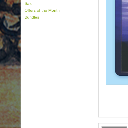
Sale
Offers of the Month
Bundles