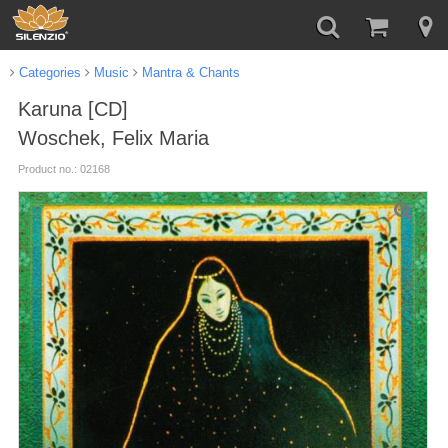
Categories
Music
Mantra & Chants
Karuna [CD]
Woschek, Felix Maria
Product no.: 02168