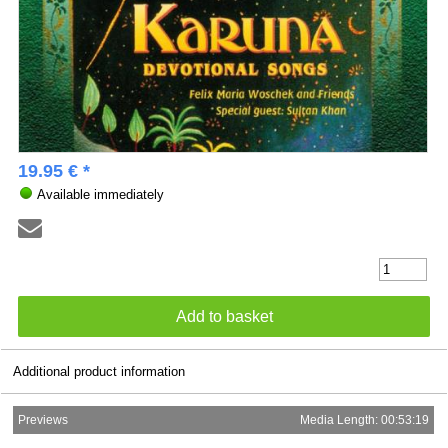
19.95 € *
Available immediately
Additional product information
Previews
Media Length: 00:53:19