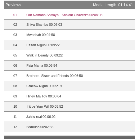
Previews
Media Length: 01:14:41
01
Om Namaha Shivaya - Shalom Chaverim 00:08:08
02
Shiva Shambo 00:08:03
03
Mwashah 00:04:50
04
Essah Nigun 00:09:22
05
Walk in Beauty 00:09:22
06
Paja Mama 00:06:54
07
Brothers, Sister and Friends 00:06:50
08
Cracow Nigun 00:05:19
09
Hiney Ma Tov 00:03:04
10
If it be Your Will 00:03:52
11
Jah is real 00:06:02
12
Bismillah 00:02:55