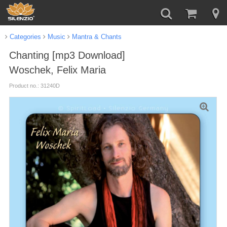
Categories
Music
Mantra & Chants
Chanting [mp3 Download]
Woschek, Felix Maria
Product no.: 31240D