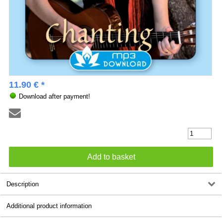
11.90 € *
Download after payment!
Description
Additional product information