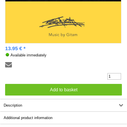
13.95 € *
Available immediately
Description
Additional product information