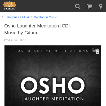
Categories
Music
Meditation Music
Osho Laughter Meditation [CD]
Music by Gitam
Product no.: 33213
2