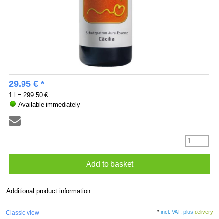
29.95 € *
1 l = 299.50 €
Available immediately
Additional product information
*
incl. VAT, plus
delivery
Classic view