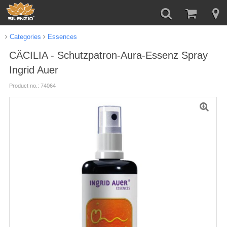
Categories
Essences
CÄCILIA - Schutzpatron-Aura-Essenz Spray
Ingrid Auer
Product no.: 74064