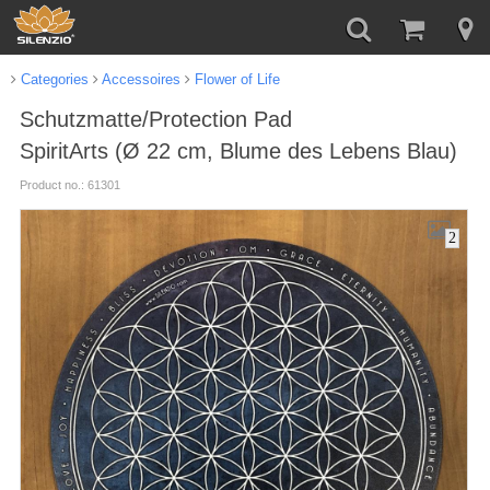
Categories
Accessoires
Flower of Life
Schutzmatte/Protection Pad
SpiritArts (Ø 22 cm, Blume des Lebens Blau)
Product no.: 61301
2