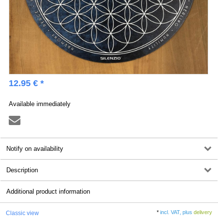
12.95 € *
Available immediately
Notify on availability
Description
Additional product information
*
incl. VAT, plus
delivery
Classic view