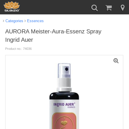
Categories
Essences
AURORA Meister-Aura-Essenz Spray
Ingrid Auer
Product no.: 74036