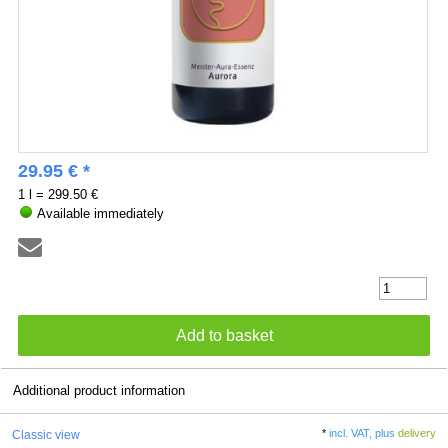
29.95 € *
1 l = 299.50 €
Available immediately
Additional product information
*
incl. VAT, plus
delivery
Classic view