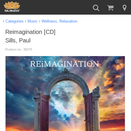
Categories
Music
Wellness, Relaxation
Reimagination [CD]
Sills, Paul
Product no.: 35075