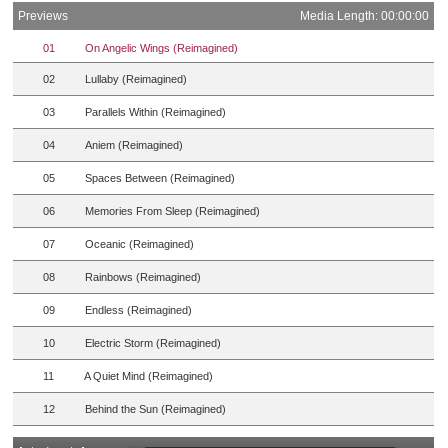
Previews
Media Length: 00:00:00
01
On Angelic Wings (Reimagined)
02
Lullaby (Reimagined)
03
Parallels Within (Reimagined)
04
Aniem (Reimagined)
05
Spaces Between (Reimagined)
06
Memories From Sleep (Reimagined)
07
Oceanic (Reimagined)
08
Rainbows (Reimagined)
09
Endless (Reimagined)
10
Electric Storm (Reimagined)
11
A Quiet Mind (Reimagined)
12
Behind the Sun (Reimagined)