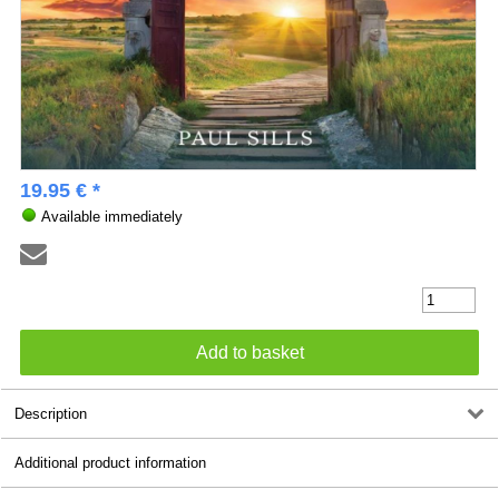
19.95 € *
Available immediately
Description
Additional product information