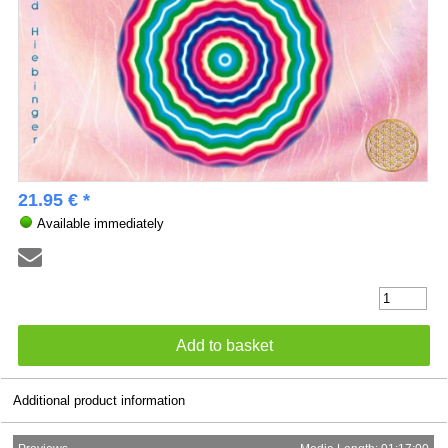
21.95 € *
Available immediately
Additional product information