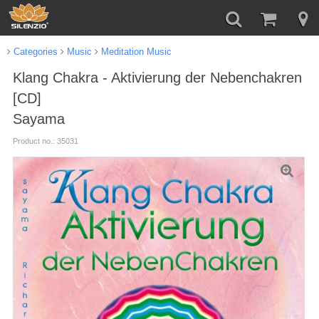
Categories
Music
Meditation Music
Klang Chakra - Aktivierung der Nebenchakren
[CD]
Sayama
Product no.: 35031