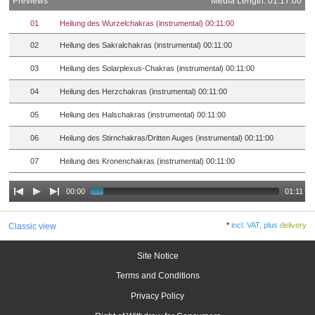
Previews
Media Length: 01:17:00
01
Heilung des Wurzelchakras (instrumental) 00:11:00
02
Heilung des Sakralchakras (instrumental) 00:11:00
03
Heilung des Solarplexus-Chakras (instrumental) 00:11:00
04
Heilung des Herzchakras (instrumental) 00:11:00
05
Heilung des Halschakras (instrumental) 00:11:00
06
Heilung des Stirnchakras/Dritten Auges (instrumental) 00:11:00
07
Heilung des Kronenchakras (instrumental) 00:11:00
00:00
01:11
*
incl. VAT, plus
delivery
Classic view
Site Notice
Terms and Conditions
Privacy Policy