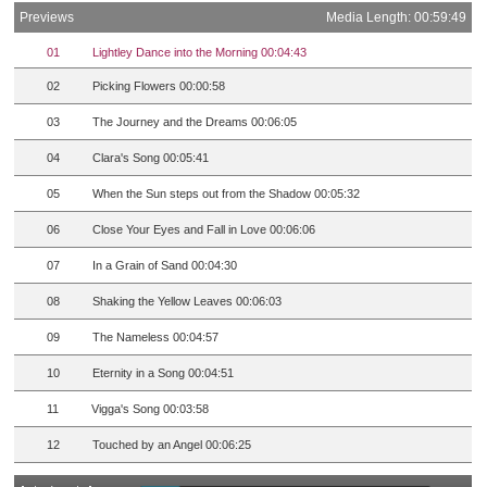
Previews
Media Length: 00:59:49
01
Lightley Dance into the Morning 00:04:43
02
Picking Flowers 00:00:58
03
The Journey and the Dreams 00:06:05
04
Clara's Song 00:05:41
05
When the Sun steps out from the Shadow 00:05:32
06
Close Your Eyes and Fall in Love 00:06:06
07
In a Grain of Sand 00:04:30
08
Shaking the Yellow Leaves 00:06:03
09
The Nameless 00:04:57
10
Eternity in a Song 00:04:51
11
Vigga's Song 00:03:58
12
Touched by an Angel 00:06:25