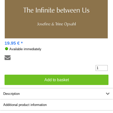
19.95 € *
Available immediately
Description
Additional product information