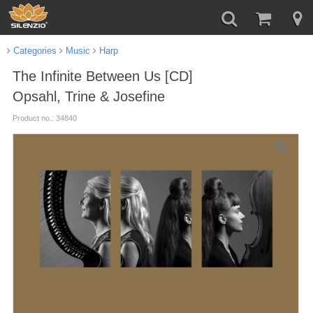
Categories
Music
Harp
The Infinite Between Us [CD]
Opsahl, Trine & Josefine
Product no.: 34840