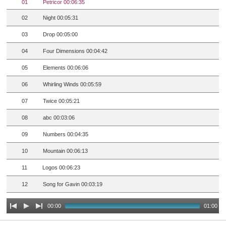
01
Petricor 00:06:35
02
Night 00:05:31
03
Drop 00:05:00
04
Four Dimensions 00:04:42
05
Elements 00:06:06
06
Whirling Winds 00:05:59
07
Twice 00:05:21
08
abc 00:03:06
09
Numbers 00:04:35
10
Mountain 00:06:13
11
Logos 00:06:23
12
Song for Gavin 00:03:19
00:00
01:00