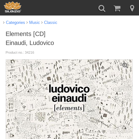
Categories
Music
Classic
Elements [CD]
Einaudi, Ludovico
Product no.: 34216