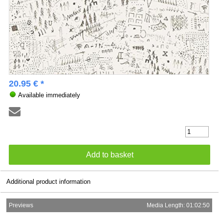
20.95 € *
Available immediately
Additional product information
Previews
Media Length: 01:02:50