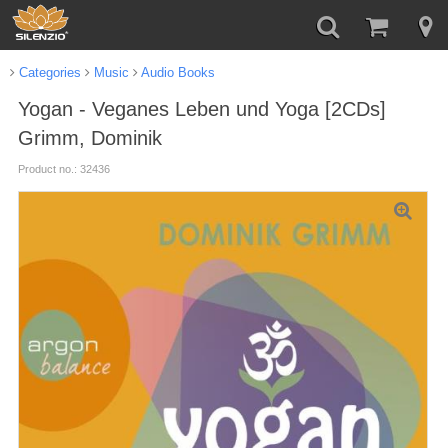
Categories
Music
Audio Books
Yogan - Veganes Leben und Yoga [2CDs]
Grimm, Dominik
Product no.: 32436