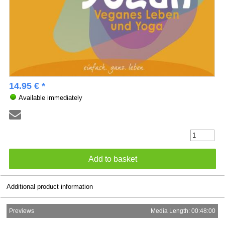
14.95 € *
Available immediately
Additional product information
Previews
Media Length: 00:48:00