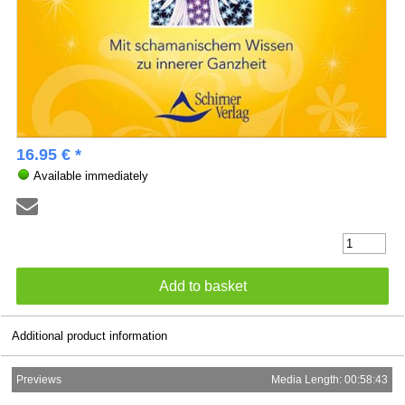
16.95 € *
Available immediately
Additional product information
Previews
Media Length: 00:58:43