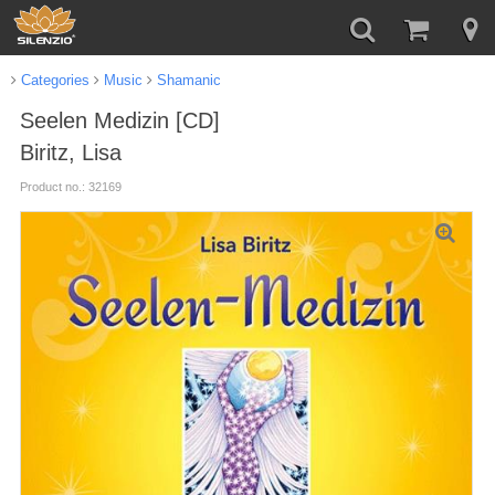
Categories
Music
Shamanic
Seelen Medizin [CD]
Biritz, Lisa
Product no.: 32169