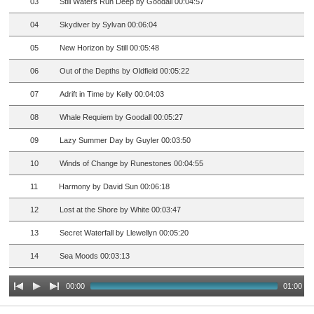
03
Still Waters Run Deep by Goodall 00:04:57
04
Skydiver by Sylvan 00:06:04
05
New Horizon by Still 00:05:48
06
Out of the Depths by Oldfield 00:05:22
07
Adrift in Time by Kelly 00:04:03
08
Whale Requiem by Goodall 00:05:27
09
Lazy Summer Day by Guyler 00:03:50
10
Winds of Change by Runestones 00:04:55
11
Harmony by David Sun 00:06:18
12
Lost at the Shore by White 00:03:47
13
Secret Waterfall by Llewellyn 00:05:20
14
Sea Moods 00:03:13
00:00
01:00