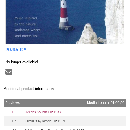
20.95 € *
No longer available!
Additional product information
Previews
Media Length: 01:05:56
01
Oceans Sounds 00:03:33
02
Cumulus by kendle 00:03:19