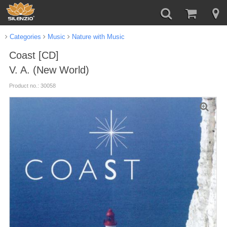
Categories
Music
Nature with Music
Coast [CD]
V. A. (New World)
Product no.: 30058