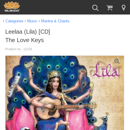
Categories
Music
Mantra & Chants
Leelaa (Lila) [CD]
The Love Keys
Product no.: 12126