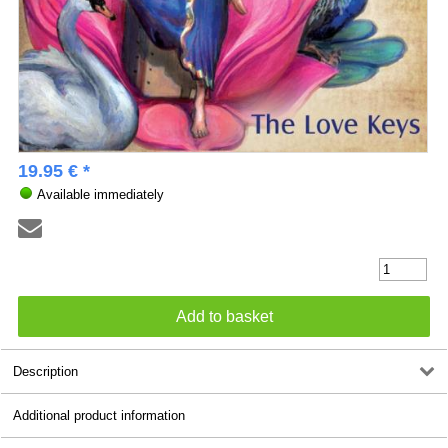
19.95 € *
Available immediately
Description
Additional product information