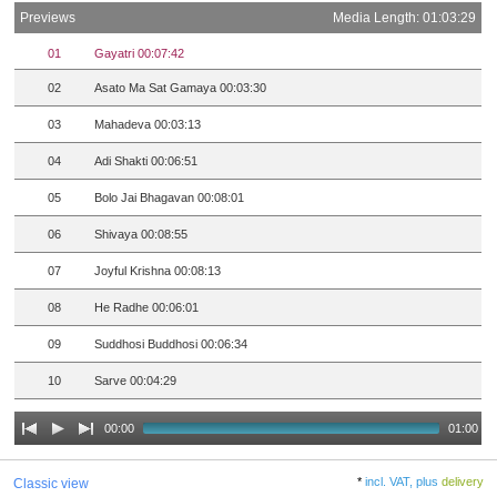
Previews
Media Length: 01:03:29
01
Gayatri 00:07:42
02
Asato Ma Sat Gamaya 00:03:30
03
Mahadeva 00:03:13
04
Adi Shakti 00:06:51
05
Bolo Jai Bhagavan 00:08:01
06
Shivaya 00:08:55
07
Joyful Krishna 00:08:13
08
He Radhe 00:06:01
09
Suddhosi Buddhosi 00:06:34
10
Sarve 00:04:29
00:00
01:00
*
incl. VAT, plus
delivery
Classic view