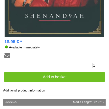
18.95 € *
Available immediately
Additional product information
Previews
Media Length: 00:38:12