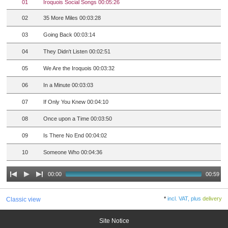
01
Iroquois Social Songs 00:05:26
02
35 More Miles 00:03:28
03
Going Back 00:03:14
04
They Didn't Listen 00:02:51
05
We Are the Iroquois 00:03:32
06
In a Minute 00:03:03
07
If Only You Knew 00:04:10
08
Once upon a Time 00:03:50
09
Is There No End 00:04:02
10
Someone Who 00:04:36
00:00
00:59
*
incl. VAT, plus
delivery
Classic view
Site Notice