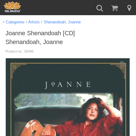
Categories
Artists
Shenandoah, Joanne
Joanne Shenandoah [CD]
Shenandoah, Joanne
Product no.: 05348