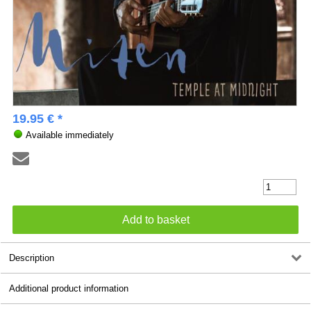
19.95 € *
Available immediately
Description
Additional product information