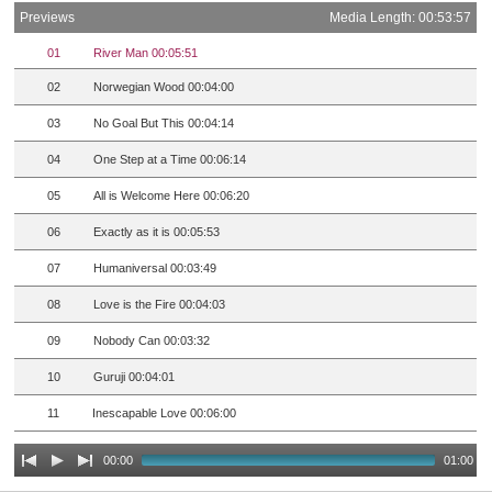
Previews
Media Length: 00:53:57
01
River Man 00:05:51
02
Norwegian Wood 00:04:00
03
No Goal But This 00:04:14
04
One Step at a Time 00:06:14
05
All is Welcome Here 00:06:20
06
Exactly as it is 00:05:53
07
Humaniversal 00:03:49
08
Love is the Fire 00:04:03
09
Nobody Can 00:03:32
10
Guruji 00:04:01
11
Inescapable Love 00:06:00
00:00
01:00