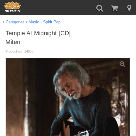
Categories
Music
Spirit Pop
Temple At Midnight [CD]
Miten
Product no.: 14053