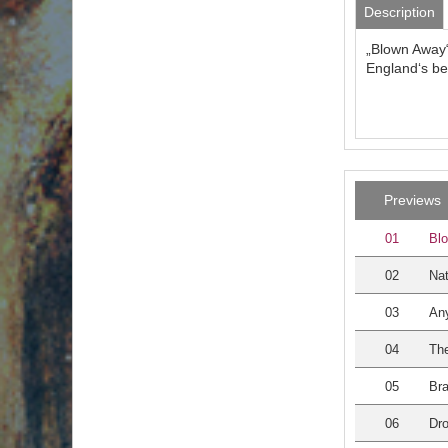
Description
„Blown Away“
England‘s be
Previews
01
Bl
02
Nat
03
An
04
The
05
Bra
06
Dr