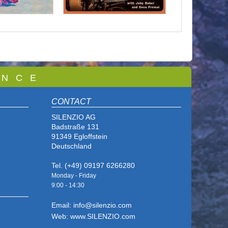
 N C E
CONTACT
SILENZIO AG
Badstraße 131
91349 Egloffstein
Deutschland
Tel. (+49) 09197 6266280
Monday - Friday
9:00 - 14
:30
Email: info@silenzio.com
Web: www.SILENZIO.com