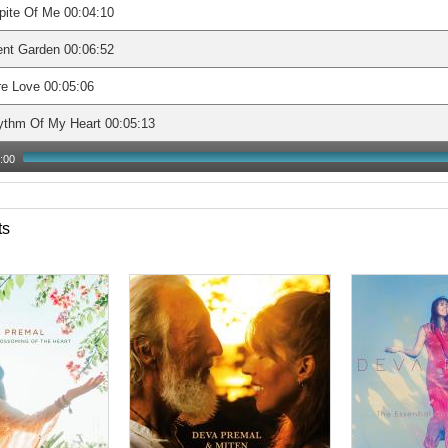
pite Of Me 00:04:10
ent Garden 00:06:52
e Love 00:05:06
ythm Of My Heart 00:05:13
:00
ts