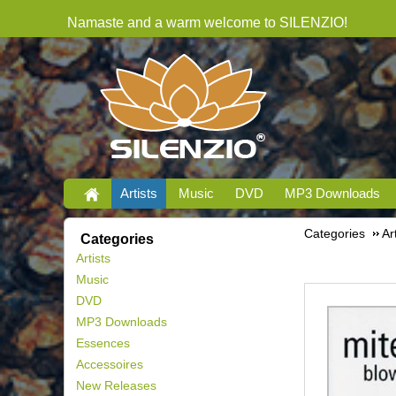
Namaste and a warm welcome to SILENZIO!
Artists
Music
DVD
MP3 Downloads
Categories
Ar
Categories
Artists
Music
DVD
MP3 Downloads
Essences
Accessoires
New Releases