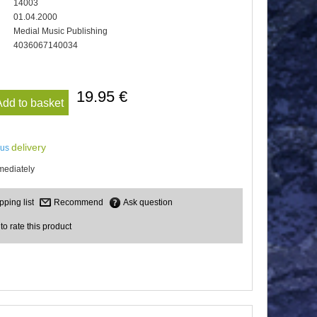
14003
01.04.2000
Medial Music Publishing
4036067140034
19.95 €
Add to basket
delivery
lus
mediately
Recommend
Ask question
 to rate this product