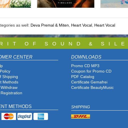
tegories as well:
Deva Premal & Miten
,
Heart Vocal
,
Heart Vocal
 R I T O F S O U N D & S I L E
OMER CENTER
DOWNLOADS
lp
Promo CD MP3
Policy
Coupon for Promo CD
f Shipping
PDF Catalog
t Methods
Certificate Gemafrei
f Withdraw
Certificate BeautyMusic
 Registration
ENT METHODS
SHIPPING