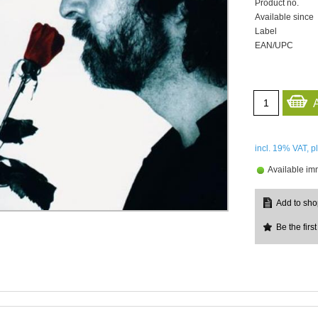
Product no.
Available since
Label
EAN/UPC
incl. 19%
VAT, p
Available im
Be the first