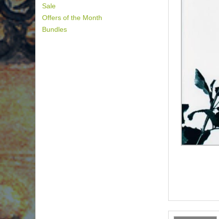
Sale
Offers of the Month
Bundles