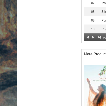
07
Ins
08
Sil
09
Pur
10
Rh
00
More Produc