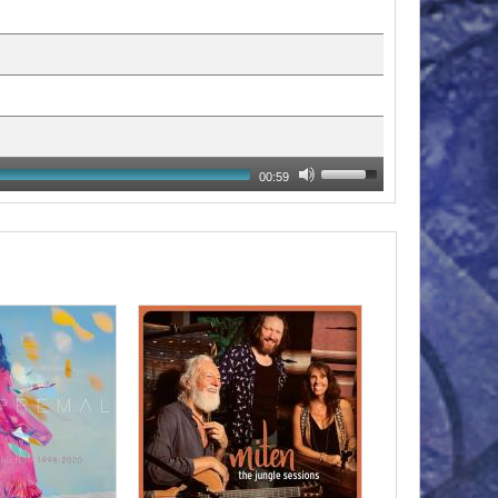
00:59