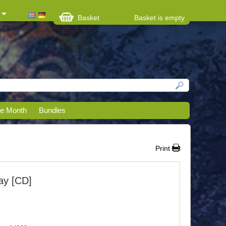
Basket
Basket is empty
he Month
Bundles
Print
ay [CD]