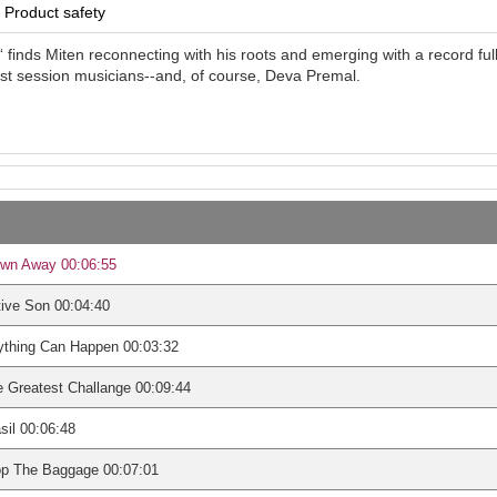
Product safety
 finds Miten reconnecting with his roots and emerging with a record fu
st session musicians--and, of course, Deva Premal.
own Away 00:06:55
ive Son 00:04:40
ything Can Happen 00:03:32
 Greatest Challange 00:09:44
sil 00:06:48
op The Baggage 00:07:01