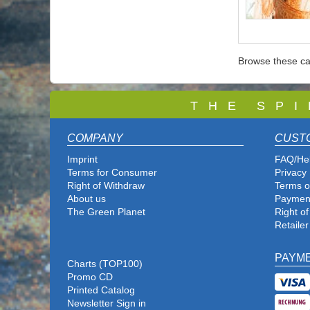
Browse these ca
T
H E S P I
COMPANY
CUST
Imprint
FAQ/He
Terms for Consumer
Privacy 
Right of Withdraw
Terms o
About us
Paymen
The Green Planet
Right o
Retailer
PAYM
Charts (TOP100)
Promo CD
Printed Catalog
Newsletter Sign in