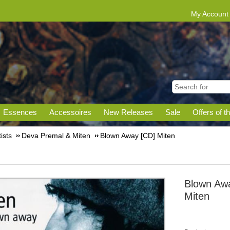
My Account
Essences
Accessoires
New Releases
Sale
Offers of t
tists
Deva Premal & Miten
Blown Away [CD] Miten
Blown Aw
Miten