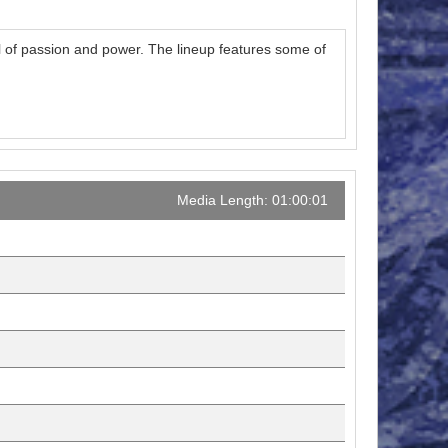
ll of passion and power. The lineup features some of
Media Length: 01:00:01