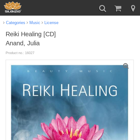
Categories
Music
License
Reiki Healing [CD]
Anand, Julia
Product no.: 16027