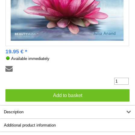
19.95 € *
Available immediately
Description
Additional product information